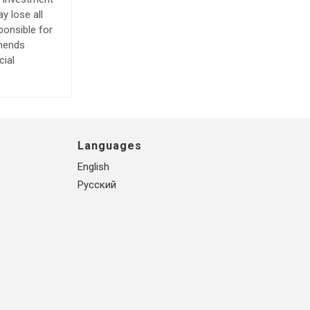
y lose all
ponsible for
mmends
cial
Languages
English
Русский