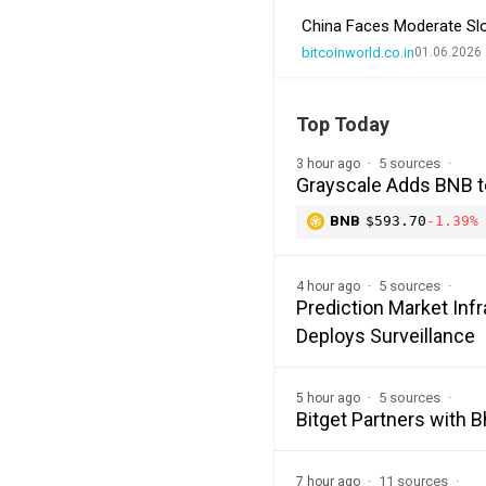
China Faces Moderate Sl
bitcoinworld.co.in
01.06.2026 
Top Today
5 sources
3 hour ago
Grayscale Adds BNB t
BNB
$593.70
-1.39%
5 sources
4 hour ago
Prediction Market In
Deploys Surveillance
5 sources
5 hour ago
Bitget Partners with 
11 sources
7 hour ago