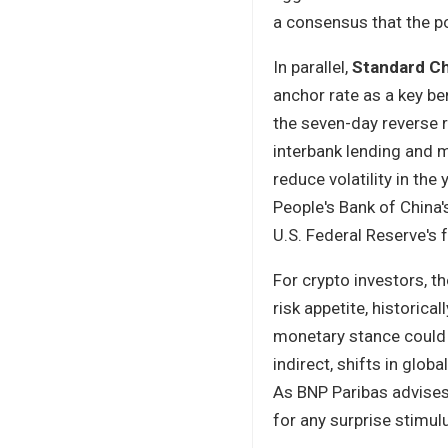
a consensus that the 
In parallel,
Standard C
anchor rate as a key be
the seven-day reverse r
interbank lending and 
reduce volatility in the
People's Bank of China
U.S. Federal Reserve's 
For crypto investors, 
risk appetite, historic
monetary stance could s
indirect, shifts in glob
As BNP Paribas advises
for any surprise stimu