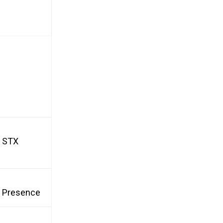
d STX
et Presence