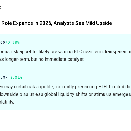
:
 Role Expands in 2026, Analysts See Mild Upside
.00
+0.39%
ns risk appetite, likely pressuring BTC near term; transparent
ws longer-term, but no immediate catalyst.
6.97
+2.01%
may curtail risk appetite, indirectly pressuring ETH. Limited di
ownside bias unless global liquidity shifts or stimulus emerges
atility.