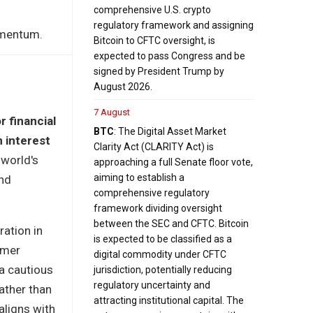
comprehensive U.S. crypto
regulatory framework and assigning
omentum.
Bitcoin to CFTC oversight, is
expected to pass Congress and be
signed by President Trump by
August 2026.
7 August
r financial
BTC
: The Digital Asset Market
 interest
Clarity Act (CLARITY Act) is
 world's
approaching a full Senate floor vote,
aiming to establish a
nd
comprehensive regulatory
framework dividing oversight
between the SEC and CFTC. Bitcoin
ration in
is expected to be classified as a
umer
digital commodity under CFTC
a cautious
jurisdiction, potentially reducing
regulatory uncertainty and
ather than
attracting institutional capital. The
aligns with