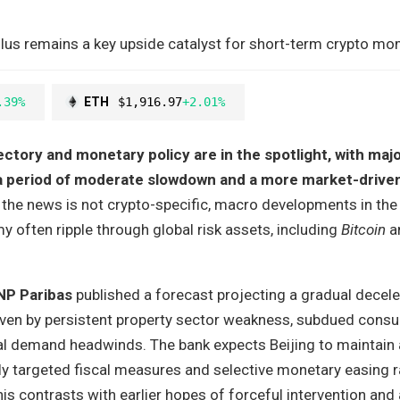
lus remains a key upside catalyst for short-term crypto m
.39%
ETH
$1,916.97
+2.01%
ctory and monetary policy are in the spotlight, with majo
g a period of moderate slowdown and a more market-driven
the news is not crypto-specific, macro developments in the
 often ripple through global risk assets, including
Bitcoin
a
NP Paribas
published a forecast projecting a gradual decele
iven by persistent property sector weakness, subdued cons
al demand headwinds. The bank expects Beijing to maintain 
ly targeted fiscal measures and selective monetary easing r
is contrasts with earlier hopes of forceful intervention and 