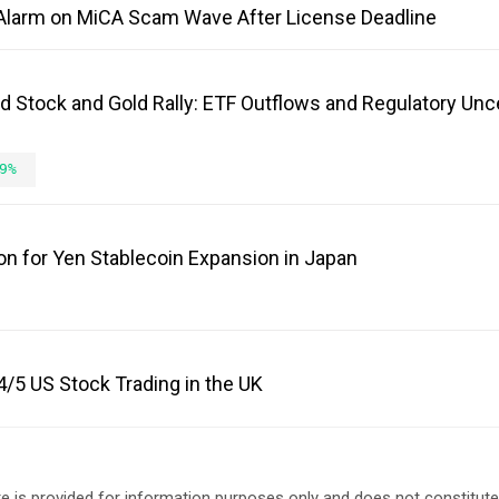
Alarm on MiCA Scam Wave After License Deadline
d Stock and Gold Rally: ETF Outflows and Regulatory Unc
9%
on for Yen Stablecoin Expansion in Japan
/5 US Stock Trading in the UK
e is provided for information purposes only and does not constitut