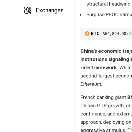
structural headwind.
Exchanges
Surprise PBOC stimu
BTC
$64,824.00
+0
China's economic traje
institutions signalin
rate framework.
While 
second-largest economy
Ethereum
.
French banking giant
B
China's GDP growth, dr
confidence, and extern
approach, deploying on
aggressive stimulus. Th