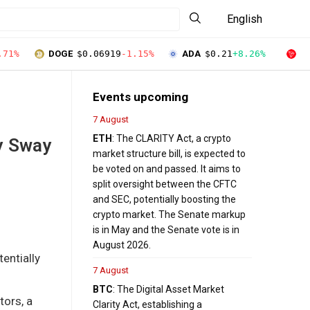
English
.71%
DOGE
$0.06919
-1.15%
ADA
$0.21
+8.26%
T
Events upcoming
7 August
ETH
: The CLARITY Act, a crypto
y Sway
market structure bill, is expected to
be voted on and passed. It aims to
split oversight between the CFTC
and SEC, potentially boosting the
crypto market. The Senate markup
is in May and the Senate vote is in
August 2026.
entially
7 August
BTC
: The Digital Asset Market
tors, a
Clarity Act, establishing a