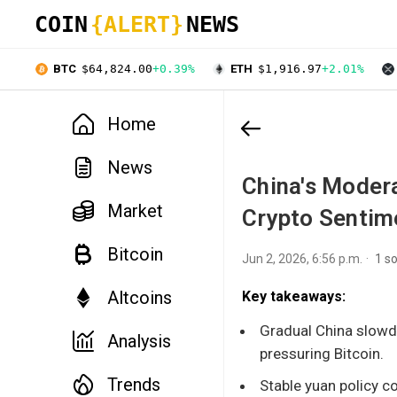
COIN
{ALERT}
NEWS
BTC
$64,824.00
+0.39%
ETH
$1,916.97
+2.01%
Home
News
China's Moder
Market
Crypto Sentim
Bitcoin
Jun 2, 2026, 6:56 p.m.
1 s
Altcoins
Key takeaways:
Gradual China slowdo
Analysis
pressuring Bitcoin.
Trends
Stable yuan policy c