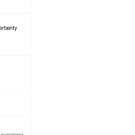
ertainty
e investment