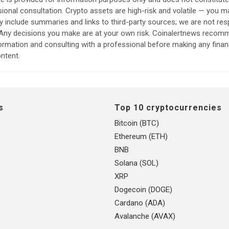
sional consultation. Crypto assets are high-risk and volatile — you ma
include summaries and links to third-party sources; we are not res
. Any decisions you make are at your own risk. Coinalertnews reco
formation and consulting with a professional before making any finan
ntent.
s
Top 10 cryptocurrencies
Bitcoin (BTC)
Ethereum (ETH)
BNB
Solana (SOL)
XRP
Dogecoin (DOGE)
Cardano (ADA)
Avalanche (AVAX)