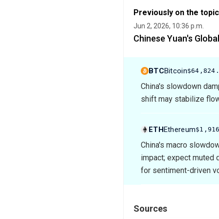
Previously on the topic
Jun 2, 2026, 10:36 p.m.
Chinese Yuan's Global
BTC
Bitcoin
$64,824
China's slowdown dampe
shift may stabilize flo
ETH
Ethereum
$1,91
China's macro slowdown 
impact; expect muted d
for sentiment-driven vol
Sources