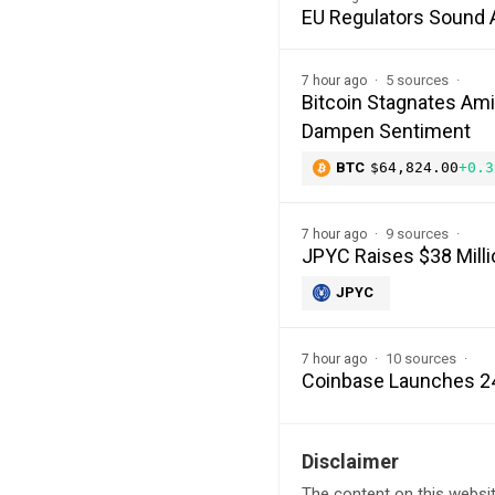
EU Regulators Sound 
5 sources
7 hour ago
Bitcoin Stagnates Ami
Dampen Sentiment
BTC
$64,824.00
+0.3
9 sources
7 hour ago
JPYC Raises $38 Milli
JPYC
10 sources
7 hour ago
Coinbase Launches 24
Disclaimer
The content on this websit