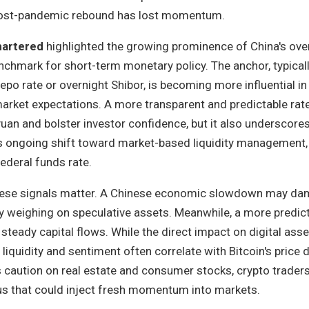
post-pandemic rebound has lost momentum.
hartered
highlighted the growing prominence of China's ove
nchmark for short-term monetary policy. The anchor, typicall
epo rate or overnight Shibor, is becoming more influential in
market expectations. A more transparent and predictable rat
 yuan and bolster investor confidence, but it also underscore
's ongoing shift toward market-based liquidity management, 
federal funds rate.
these signals matter. A Chinese economic slowdown may da
ally weighing on speculative assets. Meanwhile, a more predic
teady capital flows. While the direct impact on digital asse
al liquidity and sentiment often correlate with Bitcoin's price 
 caution on real estate and consumer stocks, crypto traders
lus that could inject fresh momentum into markets.