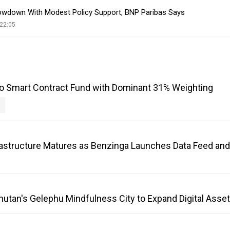
owdown With Modest Policy Support, BNP Paribas Says
22:05
o Smart Contract Fund with Dominant 31% Weighting
frastructure Matures as Benzinga Launches Data Feed an
Bhutan's Gelephu Mindfulness City to Expand Digital Ass