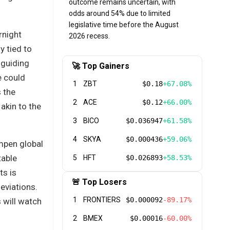
outcome remains uncertain, with
odds around 54% due to limited
legislative time before the August
rnight
2026 recess.
y tied to
 guiding
🚀 Top Gainers
e could
1
ZBT
$0.18
+67.08%
s the
2
ACE
$0.12
+66.00%
akin to the
3
BICO
$0.036947
+61.58%
4
SKYA
$0.000436
+59.06%
mpen global
table
5
HFT
$0.026893
+58.53%
ts is
🚨 Top Losers
deviations.
1
FRONTIERS
$0.000092
-89.17%
 will watch
2
BMEX
$0.00016
-60.00%