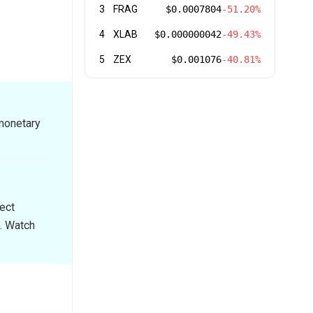
3
FRAG
$0.0007804
-51.20%
4
XLAB
$0.000000042
-49.43%
5
ZEX
$0.001076
-40.81%
 monetary
rect
. Watch