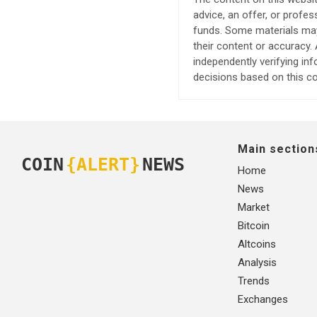
advice, an offer, or profes
funds. Some materials may 
their content or accuracy
independently verifying in
decisions based on this co
Main section
COIN
{ALERT}
NEWS
Home
News
Market
Bitcoin
Altcoins
Analysis
Trends
Exchanges