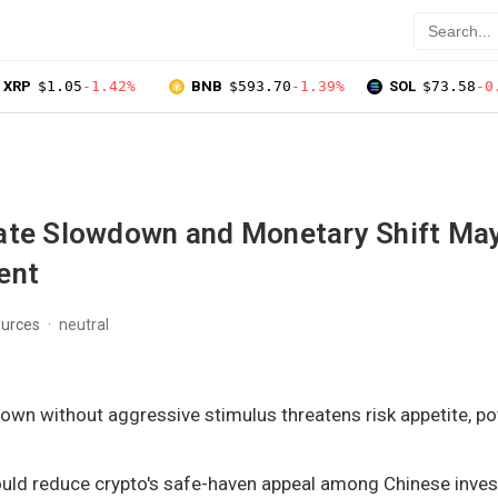
XRP
$1.05
-1.42%
BNB
$593.70
-1.39%
SOL
$73.58
-0
ate Slowdown and Monetary Shift Ma
ent
ources
neutral
wn without aggressive stimulus threatens risk appetite, pot
ould reduce crypto's safe-haven appeal among Chinese inves