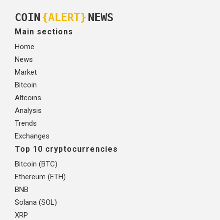
COIN
{ALERT}
NEWS
Main sections
Home
News
Market
Bitcoin
Altcoins
Analysis
Trends
Exchanges
Top 10 cryptocurrencies
Bitcoin (BTC)
Ethereum (ETH)
BNB
Solana (SOL)
XRP