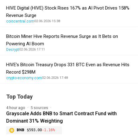
HIVE Digital (HIVE) Stock Rises 167% as AI Pivot Drives 158%
Revenue Surge
coincentral.com
02.06.2026 15:38
Bitcoin Miner Hive Reports Revenue Surge as It Bets on
Powering AI Boom
Decrypt
02.06.2026 17:11
HIVE’s Bitcoin Treasury Drops 331 BTC Even as Revenue Hits
Record $298M
crypto-economy.com
02.06.2026 17:48
Top Today
4 hour ago
5 sources
Grayscale Adds BNB to Smart Contract Fund with
Dominant 31% Weighting
BNB
$593.00
-1.16%