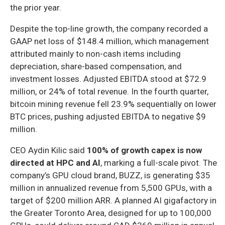
the prior year.
Despite the top-line growth, the company recorded a
GAAP net loss of $148.4 million, which management
attributed mainly to non-cash items including
depreciation, share-based compensation, and
investment losses. Adjusted EBITDA stood at $72.9
million, or 24% of total revenue. In the fourth quarter,
bitcoin mining revenue fell 23.9% sequentially on lower
BTC prices, pushing adjusted EBITDA to negative $9
million.
CEO Aydin Kilic said
100% of growth capex is now
directed at HPC and AI
, marking a full-scale pivot. The
company’s GPU cloud brand, BUZZ, is generating $35
million in annualized revenue from 5,500 GPUs, with a
target of $200 million ARR. A planned AI gigafactory in
the Greater Toronto Area, designed for up to 100,000