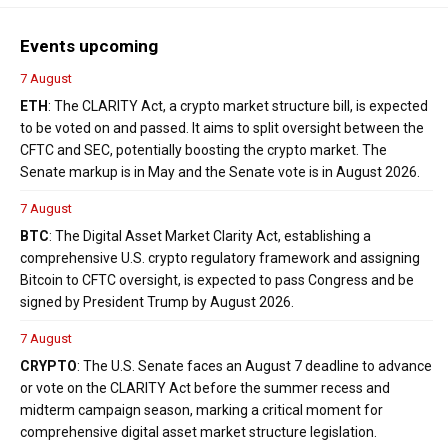
Events upcoming
7 August
ETH
: The CLARITY Act, a crypto market structure bill, is expected
to be voted on and passed. It aims to split oversight between the
CFTC and SEC, potentially boosting the crypto market. The
Senate markup is in May and the Senate vote is in August 2026.
7 August
BTC
: The Digital Asset Market Clarity Act, establishing a
comprehensive U.S. crypto regulatory framework and assigning
Bitcoin to CFTC oversight, is expected to pass Congress and be
signed by President Trump by August 2026.
7 August
CRYPTO
: The U.S. Senate faces an August 7 deadline to advance
or vote on the CLARITY Act before the summer recess and
midterm campaign season, marking a critical moment for
comprehensive digital asset market structure legislation.