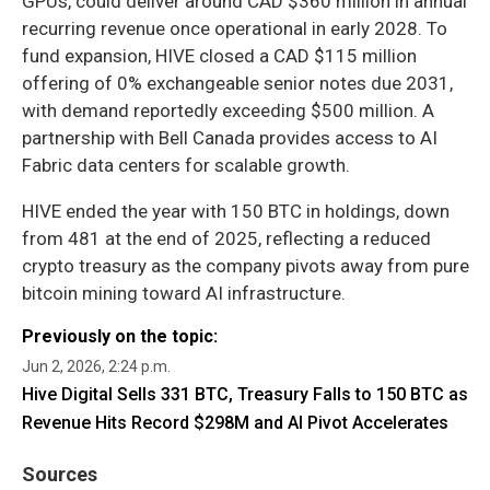
GPUs, could deliver around CAD $360 million in annual
recurring revenue once operational in early 2028. To
fund expansion, HIVE closed a CAD $115 million
offering of 0% exchangeable senior notes due 2031,
with demand reportedly exceeding $500 million. A
partnership with Bell Canada provides access to AI
Fabric data centers for scalable growth.
HIVE ended the year with 150 BTC in holdings, down
from 481 at the end of 2025, reflecting a reduced
crypto treasury as the company pivots away from pure
bitcoin mining toward AI infrastructure.
Previously on the topic:
Jun 2, 2026, 2:24 p.m.
Hive Digital Sells 331 BTC, Treasury Falls to 150 BTC as
Revenue Hits Record $298M and AI Pivot Accelerates
Sources