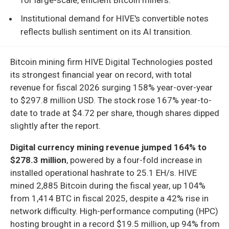
Institutional demand for HIVE's convertible notes
reflects bullish sentiment on its AI transition.
Bitcoin mining firm HIVE Digital Technologies posted
its strongest financial year on record, with total
revenue for fiscal 2026 surging 158% year-over-year
to $297.8 million USD. The stock rose 167% year-to-
date to trade at $4.72 per share, though shares dipped
slightly after the report.
Digital currency mining revenue jumped 164% to
$278.3 million
, powered by a four-fold increase in
installed operational hashrate to 25.1 EH/s. HIVE
mined 2,885 Bitcoin during the fiscal year, up 104%
from 1,414 BTC in fiscal 2025, despite a 42% rise in
network difficulty. High-performance computing (HPC)
hosting brought in a record $19.5 million, up 94% from