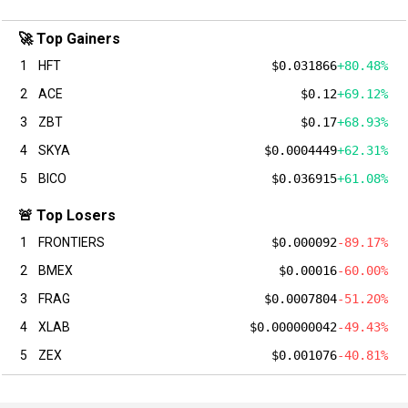
🚀 Top Gainers
1
HFT
$0.031866
+80.48%
2
ACE
$0.12
+69.12%
3
ZBT
$0.17
+68.93%
4
SKYA
$0.0004449
+62.31%
5
BICO
$0.036915
+61.08%
🚨 Top Losers
1
FRONTIERS
$0.000092
-89.17%
2
BMEX
$0.00016
-60.00%
3
FRAG
$0.0007804
-51.20%
4
XLAB
$0.000000042
-49.43%
5
ZEX
$0.001076
-40.81%