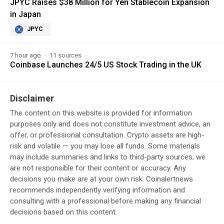
JPYC Raises $38 Million for Yen Stablecoin Expansion
in Japan
JPYC
7 hour ago
11 sources
Coinbase Launches 24/5 US Stock Trading in the UK
Disclaimer
The content on this website is provided for information
purposes only and does not constitute investment advice, an
offer, or professional consultation. Crypto assets are high-
risk and volatile — you may lose all funds. Some materials
may include summaries and links to third-party sources; we
are not responsible for their content or accuracy. Any
decisions you make are at your own risk. Coinalertnews
recommends independently verifying information and
consulting with a professional before making any financial
decisions based on this content.