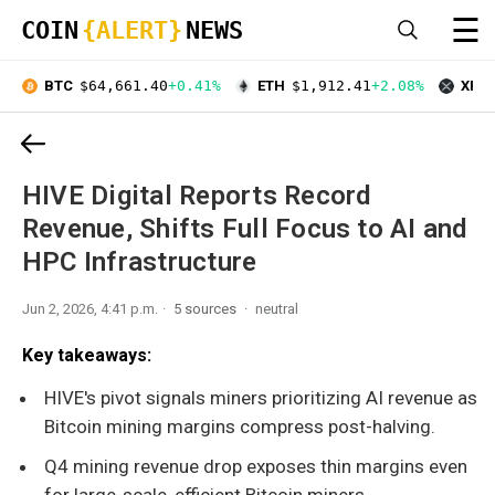
☰
COIN
{ALERT}
NEWS
BTC
$64,661.40
+0.41%
ETH
$1,912.41
+2.08%
XRP
HIVE Digital Reports Record
Revenue, Shifts Full Focus to AI and
HPC Infrastructure
Jun 2, 2026, 4:41 p.m.
5 sources
neutral
Key takeaways:
HIVE's pivot signals miners prioritizing AI revenue as
Bitcoin mining margins compress post-halving.
Q4 mining revenue drop exposes thin margins even
for large-scale, efficient Bitcoin miners.