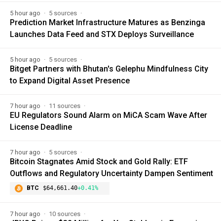
5 hour ago
5 sources
Prediction Market Infrastructure Matures as Benzinga
Launches Data Feed and STX Deploys Surveillance
5 hour ago
5 sources
Bitget Partners with Bhutan's Gelephu Mindfulness City
to Expand Digital Asset Presence
7 hour ago
11 sources
EU Regulators Sound Alarm on MiCA Scam Wave After
License Deadline
7 hour ago
5 sources
Bitcoin Stagnates Amid Stock and Gold Rally: ETF
Outflows and Regulatory Uncertainty Dampen Sentiment
BTC
$64,661.40
+0.41%
7 hour ago
10 sources