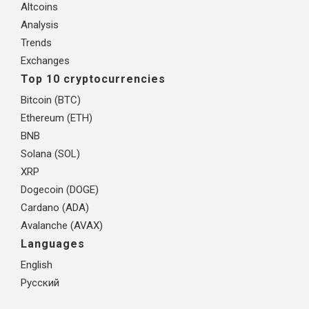
Altcoins
Analysis
Trends
Exchanges
Top 10 cryptocurrencies
Bitcoin (BTC)
Ethereum (ETH)
BNB
Solana (SOL)
XRP
Dogecoin (DOGE)
Cardano (ADA)
Avalanche (AVAX)
Languages
English
Русский