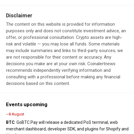
Disclaimer
The content on this website is provided for information
purposes only and does not constitute investment advice, an
offer, or professional consultation. Crypto assets are high-
risk and volatile — you may lose all funds. Some materials
may include summaries and links to third-party sources; we
are not responsible for their content or accuracy. Any
decisions you make are at your own risk. Coinalertnews
recommends independently verifying information and
consulting with a professional before making any financial
decisions based on this content.
Events upcoming
~8 August
BTC
: GoBTC Pay will release a dedicated PoS terminal, web
merchant dashboard, developer SDK, and plugins for Shopify and