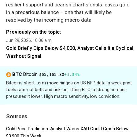
resilient support and bearish chart signals leaves gold
in a precarious balance – one that will likely be
resolved by the incoming macro data.
Previously on the topic:
Jun 29, 2026, 10:06 a.m.
Gold Briefly Dips Below $4,000, Analyst Calls It a Cyclical
Washout Signal
BTC
Bitcoin
$65,165.30
+1.34%
Bitcoin’s short-term move hinges on US NFP data: a weak print
fuels rate-cut bets and risk-on, lifting BTC; a strong number
pressures it lower. High macro sensitivity, low conviction.
Sources
Gold Price Prediction: Analyst Warns XAU Could Crash Below
$3,900 This Week