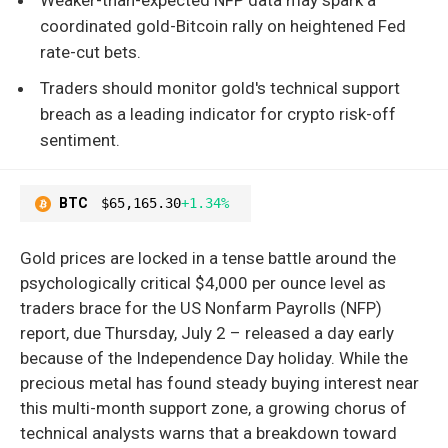
coordinated gold-Bitcoin rally on heightened Fed
rate-cut bets.
Traders should monitor gold's technical support
breach as a leading indicator for crypto risk-off
sentiment.
BTC
$65,165.30
+1.34%
Gold prices are locked in a tense battle around the
psychologically critical $4,000 per ounce level as
traders brace for the US Nonfarm Payrolls (NFP)
report, due Thursday, July 2 – released a day early
because of the Independence Day holiday. While the
precious metal has found steady buying interest near
this multi-month support zone, a growing chorus of
technical analysts warns that a breakdown toward