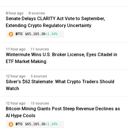
8 hour ago
8 sources
Senate Delays CLARITY Act Vote to September,
Extending Crypto Regulatory Uncertainty
BTC
$65,165.30
+1.34%
11 hour ago
11 sources
Wintermute Wins U.S. Broker License, Eyes Citadel in
ETF Market Making
12 hour ago
5 sources
Silver’s $62 Stalemate: What Crypto Traders Should
Watch
12 hour ago
13 sources
Bitcoin Mining Giants Post Steep Revenue Declines as
AI Hype Cools
BTC
$65,165.30
+1.34%