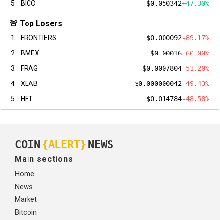
5
BICO
$0.050342
+47.30%
🚨 Top Losers
1
FRONTIERS
$0.000092
-89.17%
2
BMEX
$0.00016
-60.00%
3
FRAG
$0.0007804
-51.20%
4
XLAB
$0.000000042
-49.43%
5
HFT
$0.014784
-48.58%
COIN
{ALERT}
NEWS
Main sections
Home
News
Market
Bitcoin