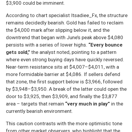
$3,900 could be imminent.
According to chart specialist Itsadiee_Fx, the structure
remains decidedly bearish. Gold has failed to reclaim
the $4,000 mark after slipping below it, and the
downtrend that began with June’s peak above $4,080
persists with a series of lower highs.
“Every bounce
gets sold,”
the analyst noted, pointing to a pattern
where even strong buying days have quickly reversed.
Near-term resistance sits at $4,007–$4,011, with a
more formidable barrier at $4,086. If sellers defend
that zone, the first support below is $3,966, followed
by $3,948–$3,950. A break of the latter could open the
door to $3,925, then $3,909, and finally the $3,877
area – targets that remain
“very much in play”
in the
currently bearish environment.
This caution contrasts with the more optimistic tone
from other market observers, who highlight that the