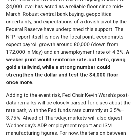
$4,000 level has acted as a reliable floor since mid-
March. Robust central bank buying, geopolitical
uncertainty, and expectations of a dovish pivot by the
Federal Reserve have underpinned this support. The
NFP report itself is now the focal point: economists
expect payroll growth around 80,000 (down from
172,000 in May) and an unemployment rate of 4.3%.
A
weaker print would reinforce rate‑cut bets, giving
gold a tailwind, while a strong number could
strengthen the dollar and test the $4,000 floor
once more.
Adding to the event risk, Fed Chair Kevin Warsh’s post-
data remarks will be closely parsed for clues about the
rate path, with the Fed funds rate currently at 3.5%–
3.75%. Ahead of Thursday, markets will also digest
Wednesday’s ADP employment report and ISM
manufacturing figures. For now, the tension between