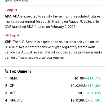
WooCommerce
9 August
ADA
: ADA is expected to satisfy the six-month regulated futures
market requirement for spot ETF listing on August 9, 2026, after
CME launched ADA futures on February 9, 2026.
~8 August
XRP
: The U.S. Senate is expected to hold a recorded vote on the
CLARITY Act, a comprehensive crypto regulatory framework,
before the August recess. The bill includes ethics provisions and a
ban on officials issuing cryptocurrencies.
🚀 Top Gainers
1
GMRT
$0.094
+114.77%
2
XFI
$0.02438
+112.36%
3
ACE
$0.13
+61.03%
4
HPOS10I
$0.016871
+56.18%