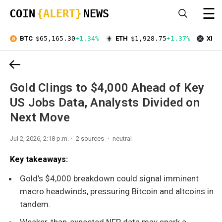
☰
COIN
{ALERT}
NEWS
BTC
$65,165.30
+1.34%
ETH
$1,928.75
+1.37%
XRP
Gold Clings to $4,000 Ahead of Key
US Jobs Data, Analysts Divided on
Next Move
Jul 2, 2026, 2:18 p.m.
2 sources
neutral
Key takeaways:
Gold's $4,000 breakdown could signal imminent
macro headwinds, pressuring Bitcoin and altcoins in
tandem.
Weaker-than-expected NFP data may spark a