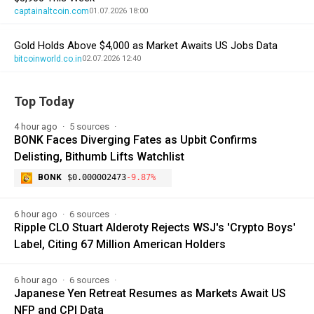
captainaltcoin.com
01.07.2026 18:00
Gold Holds Above $4,000 as Market Awaits US Jobs Data
bitcoinworld.co.in
02.07.2026 12:40
Top Today
4 hour ago
5 sources
BONK Faces Diverging Fates as Upbit Confirms
Delisting, Bithumb Lifts Watchlist
BONK
$0.000002473
-9.87%
6 hour ago
6 sources
Ripple CLO Stuart Alderoty Rejects WSJ's 'Crypto Boys'
Label, Citing 67 Million American Holders
6 hour ago
6 sources
Japanese Yen Retreat Resumes as Markets Await US
NFP and CPI Data