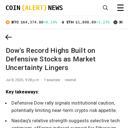
☰
COIN
{ALERT}
NEWS
BTC
$64,374.80
+0.14%
ETH
$1,898.89
+1.27%
XRP
Dow's Record Highs Built on
Defensive Stocks as Market
Uncertainty Lingers
Jul 8, 2026, 9:28 p.m.
1 sources
neutral
Key takeaways:
Defensive Dow rally signals institutional caution,
potentially limiting near-term crypto risk appetite.
Nasdaq's relative strength suggests selective tech
optimism, offering indirect support for Ethereum.