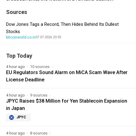
Sources
Dow Jones Tags a Record, Then Hides Behind Its Dullest
Stocks
bitcoinworld.co.in
07.07.2026 23:35
Top Today
4 hour ago
10 sources
EU Regulators Sound Alarm on MiCA Scam Wave After
License Deadline
4 hour ago
9 sources
JPYC Raises $38 Million for Yen Stablecoin Expansion
in Japan
JPYC
4 hour ago
8 sources