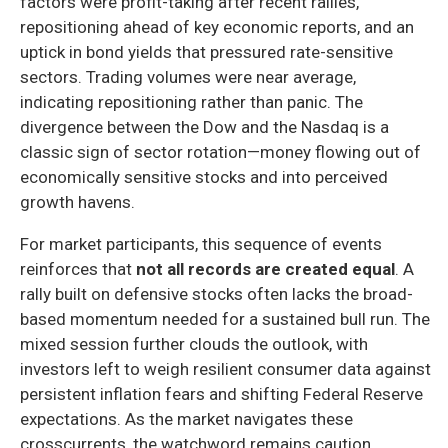
factors were profit-taking after recent rallies,
repositioning ahead of key economic reports, and an
uptick in bond yields that pressured rate-sensitive
sectors. Trading volumes were near average,
indicating repositioning rather than panic. The
divergence between the Dow and the Nasdaq is a
classic sign of sector rotation—money flowing out of
economically sensitive stocks and into perceived
growth havens.
For market participants, this sequence of events
reinforces that
not all records are created equal
. A
rally built on defensive stocks often lacks the broad-
based momentum needed for a sustained bull run. The
mixed session further clouds the outlook, with
investors left to weigh resilient consumer data against
persistent inflation fears and shifting Federal Reserve
expectations. As the market navigates these
crosscurrents, the watchword remains caution.