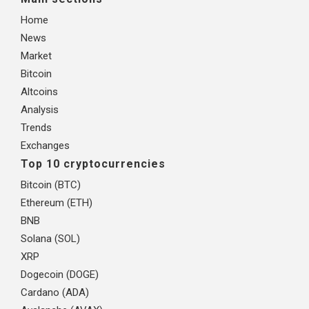
Home
News
Market
Bitcoin
Altcoins
Analysis
Trends
Exchanges
Top 10 cryptocurrencies
Bitcoin (BTC)
Ethereum (ETH)
BNB
Solana (SOL)
XRP
Dogecoin (DOGE)
Cardano (ADA)