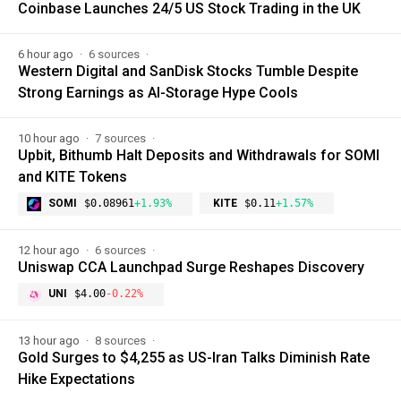
Coinbase Launches 24/5 US Stock Trading in the UK
6 hour ago
6 sources
Western Digital and SanDisk Stocks Tumble Despite
Strong Earnings as AI-Storage Hype Cools
10 hour ago
7 sources
Upbit, Bithumb Halt Deposits and Withdrawals for SOMI
and KITE Tokens
SOMI
$0.08961
+1.93%
KITE
$0.11
+1.57%
12 hour ago
6 sources
Uniswap CCA Launchpad Surge Reshapes Discovery
UNI
$4.00
-0.22%
13 hour ago
8 sources
Gold Surges to $4,255 as US-Iran Talks Diminish Rate
Hike Expectations