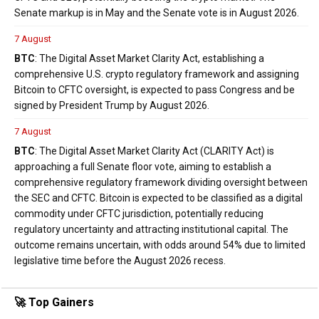
Senate markup is in May and the Senate vote is in August 2026.
7 August
BTC
: The Digital Asset Market Clarity Act, establishing a
comprehensive U.S. crypto regulatory framework and assigning
Bitcoin to CFTC oversight, is expected to pass Congress and be
signed by President Trump by August 2026.
7 August
BTC
: The Digital Asset Market Clarity Act (CLARITY Act) is
approaching a full Senate floor vote, aiming to establish a
comprehensive regulatory framework dividing oversight between
the SEC and CFTC. Bitcoin is expected to be classified as a digital
commodity under CFTC jurisdiction, potentially reducing
regulatory uncertainty and attracting institutional capital. The
outcome remains uncertain, with odds around 54% due to limited
legislative time before the August 2026 recess.
🚀 Top Gainers