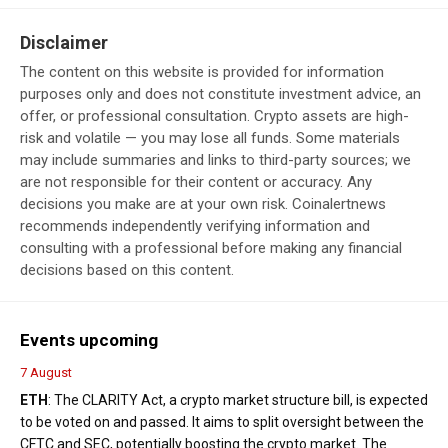
Disclaimer
The content on this website is provided for information
purposes only and does not constitute investment advice, an
offer, or professional consultation. Crypto assets are high-
risk and volatile — you may lose all funds. Some materials
may include summaries and links to third-party sources; we
are not responsible for their content or accuracy. Any
decisions you make are at your own risk. Coinalertnews
recommends independently verifying information and
consulting with a professional before making any financial
decisions based on this content.
Events upcoming
7 August
ETH
: The CLARITY Act, a crypto market structure bill, is expected
to be voted on and passed. It aims to split oversight between the
CFTC and SEC, potentially boosting the crypto market. The