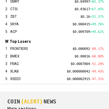
1
GMRT
$0.04997
+82.37%
2
CTSI
$0.03617
+67.45%
3
ZBT
$0.16
+52.37%
4
SKYA
$0.000415
+49.76%
5
ACP
$0.009709
+49.62%
🚨 Top Losers
1
FRONTIERS
$0.000092
-89.17%
2
BMEX
$0.00016
-60.00%
3
FRAG
$0.0007804
-51.20%
4
XLAB
$0.000000042
-49.43%
5
XSEED
$0.000002915
-47.31%
COIN
{ALERT}
NEWS
Main sections