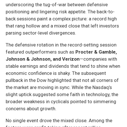
underscoring the tug-of-war between defensive
positioning and lingering risk appetite. The back-to-
back sessions paint a complex picture: a record high
that rang hollow and a mixed close that left investors
parsing sector-level divergences.
The defensive rotation in the record-setting session
featured outperformers such as
Procter & Gamble,
Johnson & Johnson, and Verizon
—companies with
stable earnings and dividends that tend to shine when
economic confidence is shaky. The subsequent
pullback in the Dow highlighted that not all corners of
the market are moving in sync. While the Nasdaq’s
slight uptick suggested some faith in technology, the
broader weakness in cyclicals pointed to simmering
concerns about growth.
No single event drove the mixed close. Among the