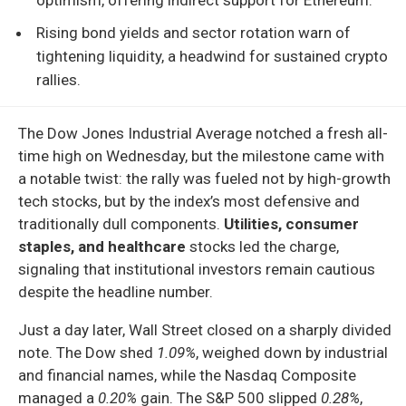
Rising bond yields and sector rotation warn of
tightening liquidity, a headwind for sustained crypto
rallies.
The Dow Jones Industrial Average notched a fresh all-
time high on Wednesday, but the milestone came with
a notable twist: the rally was fueled not by high-growth
tech stocks, but by the index’s most defensive and
traditionally dull components.
Utilities, consumer
staples, and healthcare
stocks led the charge,
signaling that institutional investors remain cautious
despite the headline number.
Just a day later, Wall Street closed on a sharply divided
note. The Dow shed
1.09%
, weighed down by industrial
and financial names, while the Nasdaq Composite
managed a
0.20%
gain. The S&P 500 slipped
0.28%
,