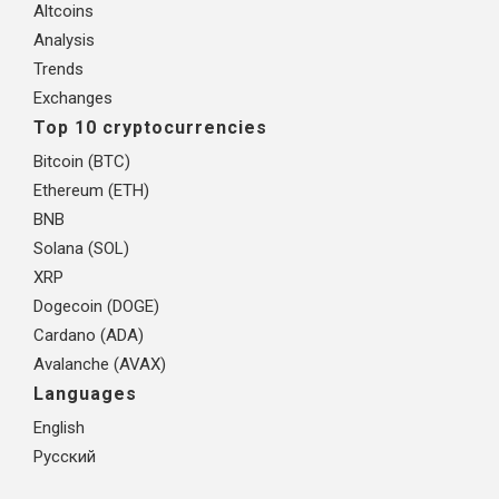
Altcoins
Analysis
Trends
Exchanges
Top 10 cryptocurrencies
Bitcoin (BTC)
Ethereum (ETH)
BNB
Solana (SOL)
XRP
Dogecoin (DOGE)
Cardano (ADA)
Avalanche (AVAX)
Languages
English
Русский