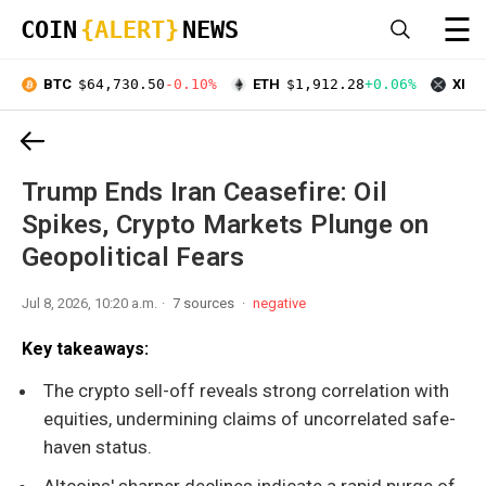
☰
COIN
{ALERT}
NEWS
BTC
$64,730.50
-0.10%
ETH
$1,912.28
+0.06%
XRP
Trump Ends Iran Ceasefire: Oil
Spikes, Crypto Markets Plunge on
Geopolitical Fears
Jul 8, 2026, 10:20 a.m.
7 sources
negative
Key takeaways:
The crypto sell-off reveals strong correlation with
equities, undermining claims of uncorrelated safe-
haven status.
Altcoins' sharper declines indicate a rapid purge of