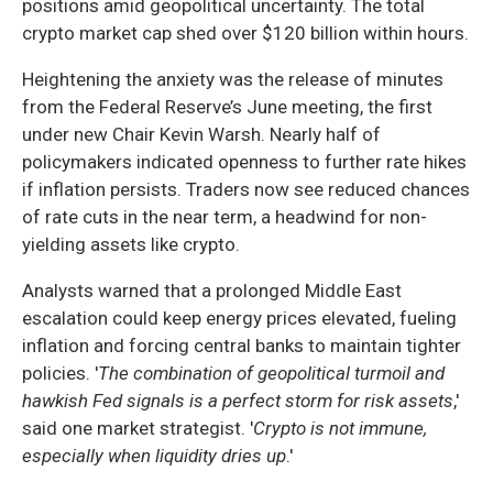
positions amid geopolitical uncertainty. The total
crypto market cap shed over $120 billion within hours.
Heightening the anxiety was the release of minutes
from the Federal Reserve’s June meeting, the first
under new Chair Kevin Warsh. Nearly half of
policymakers indicated openness to further rate hikes
if inflation persists. Traders now see reduced chances
of rate cuts in the near term, a headwind for non-
yielding assets like crypto.
Analysts warned that a prolonged Middle East
escalation could keep energy prices elevated, fueling
inflation and forcing central banks to maintain tighter
policies. '
The combination of geopolitical turmoil and
hawkish Fed signals is a perfect storm for risk assets
,'
said one market strategist. '
Crypto is not immune,
especially when liquidity dries up
.'