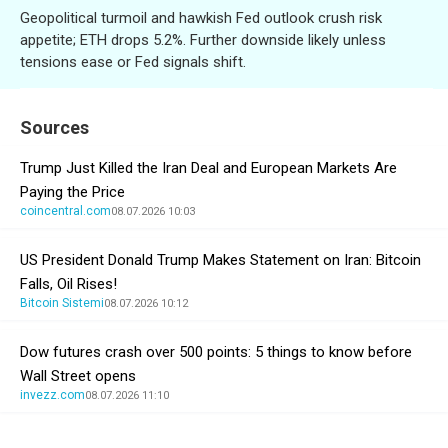
Geopolitical turmoil and hawkish Fed outlook crush risk
appetite; ETH drops 5.2%. Further downside likely unless
tensions ease or Fed signals shift.
Sources
Trump Just Killed the Iran Deal and European Markets Are
Paying the Price
coincentral.com
08.07.2026 10:03
US President Donald Trump Makes Statement on Iran: Bitcoin
Falls, Oil Rises!
Bitcoin Sistemi
08.07.2026 10:12
Dow futures crash over 500 points: 5 things to know before
Wall Street opens
invezz.com
08.07.2026 11:10