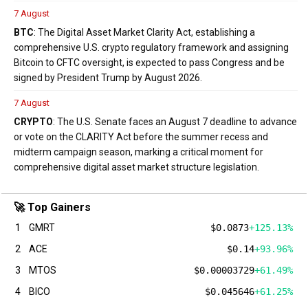
7 August
BTC
: The Digital Asset Market Clarity Act, establishing a
comprehensive U.S. crypto regulatory framework and assigning
Bitcoin to CFTC oversight, is expected to pass Congress and be
signed by President Trump by August 2026.
7 August
CRYPTO
: The U.S. Senate faces an August 7 deadline to advance
or vote on the CLARITY Act before the summer recess and
midterm campaign season, marking a critical moment for
comprehensive digital asset market structure legislation.
🚀 Top Gainers
1
GMRT
$0.0873
+125.13%
2
ACE
$0.14
+93.96%
3
MTOS
$0.00003729
+61.49%
4
BICO
$0.045646
+61.25%