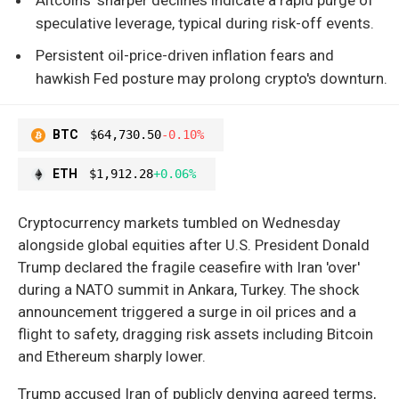
speculative leverage, typical during risk-off events.
Persistent oil-price-driven inflation fears and
hawkish Fed posture may prolong crypto's downturn.
BTC
$64,730.50
-0.10%
ETH
$1,912.28
+0.06%
Cryptocurrency markets tumbled on Wednesday
alongside global equities after U.S. President Donald
Trump declared the fragile ceasefire with Iran 'over'
during a NATO summit in Ankara, Turkey. The shock
announcement triggered a surge in oil prices and a
flight to safety, dragging risk assets including Bitcoin
and Ethereum sharply lower.
Trump accused Iran of publicly denying agreed terms,