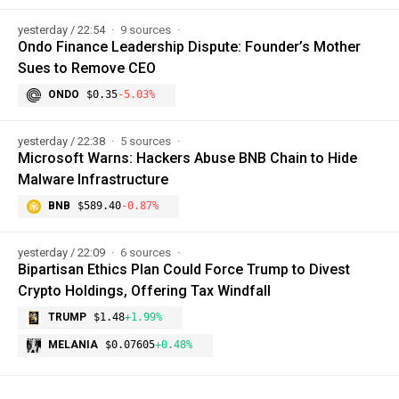
yesterday / 22:54
9 sources
Ondo Finance Leadership Dispute: Founder’s Mother
Sues to Remove CEO
ONDO
$0.35
-5.03%
yesterday / 22:38
5 sources
Microsoft Warns: Hackers Abuse BNB Chain to Hide
Malware Infrastructure
BNB
$589.40
-0.87%
yesterday / 22:09
6 sources
Bipartisan Ethics Plan Could Force Trump to Divest
Crypto Holdings, Offering Tax Windfall
TRUMP
$1.48
+1.99%
MELANIA
$0.07605
+0.48%