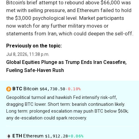
Bitcoin’s brief attempt to rebound above $66,000 was
met with selling pressure, and Ethereum failed to hold
the $3,000 psychological level. Market participants
now watch for any further military moves or
statements from Iran, which could deepen the sell-off.
Previously on the topic:
Jul 8, 2026, 11:38 p.m.
Global Equities Plunge as Trump Ends Iran Ceasefire,
Fueling Safe-Haven Rush
BTC
Bitcoin
$64,730.50
-0.10%
Geopolitical turmoil and hawkish Fed intensify risk-off,
dragging BTC lower. Short term: bearish continuation likely.
Long term: prolonged escalation may push BTC below $60k;
any de-escalation could spark recovery.
ETH
Ethereum
$1,912.28
+0.06%