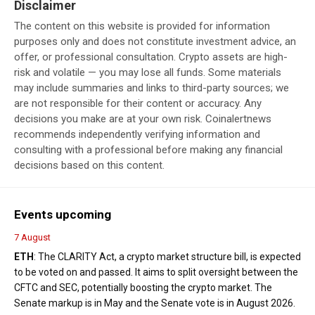
Disclaimer
The content on this website is provided for information
purposes only and does not constitute investment advice, an
offer, or professional consultation. Crypto assets are high-
risk and volatile — you may lose all funds. Some materials
may include summaries and links to third-party sources; we
are not responsible for their content or accuracy. Any
decisions you make are at your own risk. Coinalertnews
recommends independently verifying information and
consulting with a professional before making any financial
decisions based on this content.
Events upcoming
7 August
ETH
: The CLARITY Act, a crypto market structure bill, is expected
to be voted on and passed. It aims to split oversight between the
CFTC and SEC, potentially boosting the crypto market. The
Senate markup is in May and the Senate vote is in August 2026.