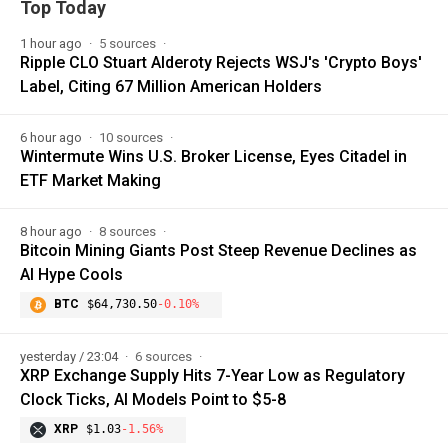
Top Today
1 hour ago
5 sources
Ripple CLO Stuart Alderoty Rejects WSJ's 'Crypto Boys'
Label, Citing 67 Million American Holders
6 hour ago
10 sources
Wintermute Wins U.S. Broker License, Eyes Citadel in
ETF Market Making
8 hour ago
8 sources
Bitcoin Mining Giants Post Steep Revenue Declines as
AI Hype Cools
BTC
$64,730.50
-0.10%
yesterday / 23:04
6 sources
XRP Exchange Supply Hits 7-Year Low as Regulatory
Clock Ticks, AI Models Point to $5-8
XRP
$1.03
-1.56%