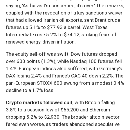
saying, 'As far as I’m concerned, it’s over.' The remarks,
coupled with the revocation of a key sanctions waiver
that had allowed Iranian oil exports, sent Brent crude
futures up 5.1% to $77.93 a barrel. West Texas
Intermediate rose 5.2% to $74.12, stoking fears of
renewed energy-driven inflation.
The equity sell-off was swift: Dow futures dropped
over 600 points (1.3%), while Nasdaq 100 futures fell
1.4%. European indices also suffered, with Germany’s
DAX losing 2.4% and France’s CAC 40 down 2.2%. The
pan-European STOXX 600 swung from a modest 0.4%
decline to a 1.7% loss.
Crypto markets followed suit
, with Bitcoin falling
3.8% to a session low of $65,200 and Ethereum
dropping 5.2% to $2,930. The broader altcoin sector
fared even worse, as traders abandoned speculative