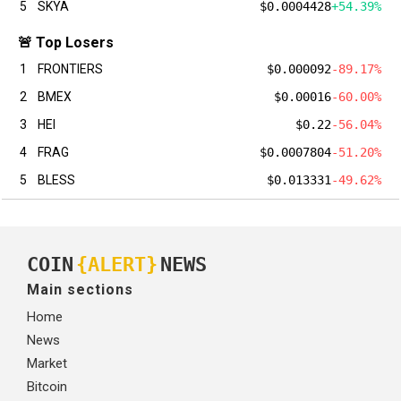
5
SKYA
$0.0004428
+54.39%
🚨 Top Losers
1
FRONTIERS
$0.000092
-89.17%
2
BMEX
$0.00016
-60.00%
3
HEI
$0.22
-56.04%
4
FRAG
$0.0007804
-51.20%
5
BLESS
$0.013331
-49.62%
COIN
{ALERT}
NEWS
Main sections
Home
News
Market
Bitcoin