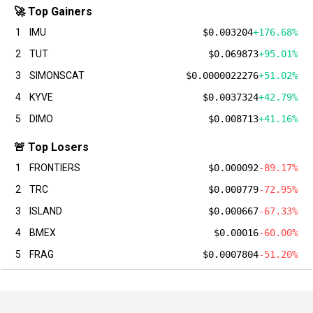
🚀 Top Gainers
1
IMU
$0.003204
+176.68%
2
TUT
$0.069873
+95.01%
3
SIMONSCAT
$0.0000022276
+51.02%
4
KYVE
$0.0037324
+42.79%
5
DIMO
$0.008713
+41.16%
🚨 Top Losers
1
FRONTIERS
$0.000092
-89.17%
2
TRC
$0.000779
-72.95%
3
ISLAND
$0.000667
-67.33%
4
BMEX
$0.00016
-60.00%
5
FRAG
$0.0007804
-51.20%