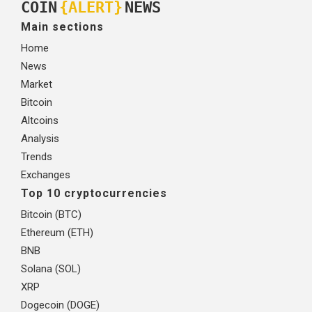
COIN
{ALERT}
NEWS
Main sections
Home
News
Market
Bitcoin
Altcoins
Analysis
Trends
Exchanges
Top 10 cryptocurrencies
Bitcoin (BTC)
Ethereum (ETH)
BNB
Solana (SOL)
XRP
Dogecoin (DOGE)