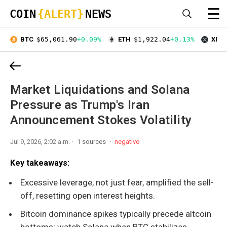
☰
COIN
{ALERT}
NEWS
BTC
$65,061.90
+0.09%
ETH
$1,922.04
+0.13%
XRP
Market Liquidations and Solana
Pressure as Trump's Iran
Announcement Stokes Volatility
Jul 9, 2026, 2:02 a.m.
1 sources
negative
Key takeaways:
Excessive leverage, not just fear, amplified the sell-
off, resetting open interest heights.
Bitcoin dominance spikes typically precede altcoin
bottoms; watch Solana when BTC stabilizes.