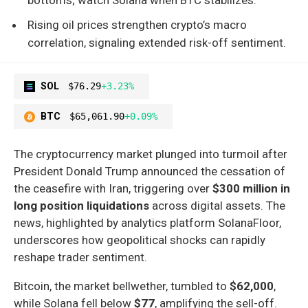
Rising oil prices strengthen crypto’s macro
correlation, signaling extended risk-off sentiment.
SOL
$76.29
+3.23%
BTC
$65,061.90
+0.09%
The cryptocurrency market plunged into turmoil after
President Donald Trump announced the cessation of
the ceasefire with Iran, triggering over
$300 million in
long position liquidations
across digital assets. The
news, highlighted by analytics platform SolanaFloor,
underscores how geopolitical shocks can rapidly
reshape trader sentiment.
Bitcoin, the market bellwether, tumbled to
$62,000
,
while Solana fell below
$77
, amplifying the sell-off.