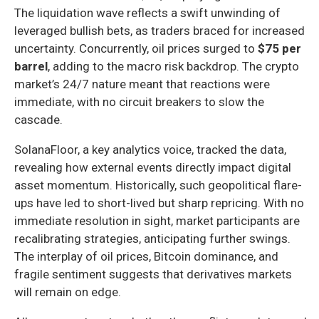
The liquidation wave reflects a swift unwinding of
leveraged bullish bets, as traders braced for increased
uncertainty. Concurrently, oil prices surged to
$75 per
barrel
, adding to the macro risk backdrop. The crypto
market’s 24/7 nature meant that reactions were
immediate, with no circuit breakers to slow the
cascade.
SolanaFloor, a key analytics voice, tracked the data,
revealing how external events directly impact digital
asset momentum. Historically, such geopolitical flare-
ups have led to short-lived but sharp repricing. With no
immediate resolution in sight, market participants are
recalibrating strategies, anticipating further swings.
The interplay of oil prices, Bitcoin dominance, and
fragile sentiment suggests that derivatives markets
will remain on edge.