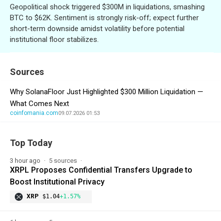
Geopolitical shock triggered $300M in liquidations, smashing
BTC to $62K. Sentiment is strongly risk-off; expect further
short-term downside amidst volatility before potential
institutional floor stabilizes.
Sources
Why SolanaFloor Just Highlighted $300 Million Liquidation —
What Comes Next
coinfomania.com
09.07.2026 01:53
Top Today
3 hour ago
5 sources
XRPL Proposes Confidential Transfers Upgrade to
Boost Institutional Privacy
XRP
$1.04
+1.57%