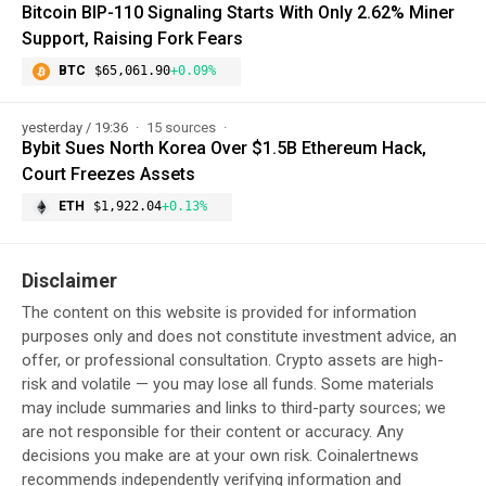
Bitcoin BIP-110 Signaling Starts With Only 2.62% Miner
Support, Raising Fork Fears
BTC
$65,061.90
+0.09%
yesterday / 19:36
15 sources
Bybit Sues North Korea Over $1.5B Ethereum Hack,
Court Freezes Assets
ETH
$1,922.04
+0.13%
Disclaimer
The content on this website is provided for information
purposes only and does not constitute investment advice, an
offer, or professional consultation. Crypto assets are high-
risk and volatile — you may lose all funds. Some materials
may include summaries and links to third-party sources; we
are not responsible for their content or accuracy. Any
decisions you make are at your own risk. Coinalertnews
recommends independently verifying information and