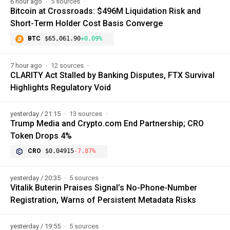
6 hour ago
5 sources
Bitcoin at Crossroads: $496M Liquidation Risk and
Short-Term Holder Cost Basis Converge
BTC
$65,061.90
+0.09%
7 hour ago
12 sources
CLARITY Act Stalled by Banking Disputes, FTX Survival
Highlights Regulatory Void
yesterday / 21:15
13 sources
Trump Media and Crypto.com End Partnership; CRO
Token Drops 4%
CRO
$0.04915
-7.87%
yesterday / 20:35
5 sources
Vitalik Buterin Praises Signal’s No-Phone-Number
Registration, Warns of Persistent Metadata Risks
yesterday / 19:55
5 sources