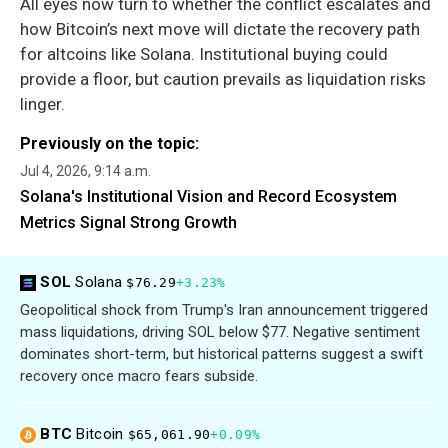
All eyes now turn to whether the conflict escalates and
how Bitcoin’s next move will dictate the recovery path
for altcoins like Solana. Institutional buying could
provide a floor, but caution prevails as liquidation risks
linger.
Previously on the topic:
Jul 4, 2026, 9:14 a.m.
Solana's Institutional Vision and Record Ecosystem
Metrics Signal Strong Growth
SOL
Solana
$76.29
+3.23%
Geopolitical shock from Trump's Iran announcement triggered
mass liquidations, driving SOL below $77. Negative sentiment
dominates short-term, but historical patterns suggest a swift
recovery once macro fears subside.
BTC
Bitcoin
$65,061.90
+0.09%