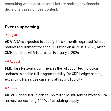
consulting with a professional before making any financial
decisions based on this content.
Events upcoming
9 August
ADA
: ADA is expected to satisfy the six-month regulated futures
market requirement for spot ETF listing on August 9, 2026, after
CME launched ADA futures on February 9, 2026.
~9 August
FLR
: Flare Networks commences the rollout of technological
updates to enable full programmability for XRP Ledger assets,
expanding Flare's use case and attracting liquidity.
9 August
MOVE
: Scheduled unlock of 165 million MOVE tokens worth $1.24
million, representing 4.11% of circulating supply.