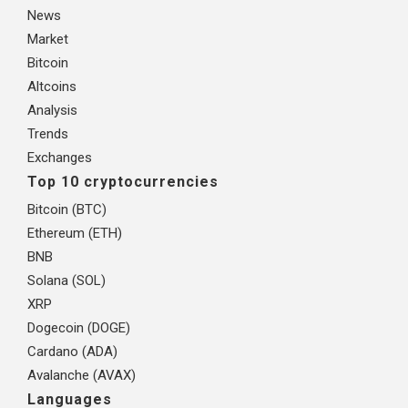
News
Market
Bitcoin
Altcoins
Analysis
Trends
Exchanges
Top 10 cryptocurrencies
Bitcoin (BTC)
Ethereum (ETH)
BNB
Solana (SOL)
XRP
Dogecoin (DOGE)
Cardano (ADA)
Avalanche (AVAX)
Languages