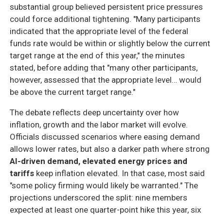
substantial group believed persistent price pressures
could force additional tightening. "Many participants
indicated that the appropriate level of the federal
funds rate would be within or slightly below the current
target range at the end of this year," the minutes
stated, before adding that "many other participants,
however, assessed that the appropriate level… would
be above the current target range."
The debate reflects deep uncertainty over how
inflation, growth and the labor market will evolve.
Officials discussed scenarios where easing demand
allows lower rates, but also a darker path where strong
AI-driven demand, elevated energy prices and
tariffs
keep inflation elevated. In that case, most said
"some policy firming would likely be warranted." The
projections underscored the split: nine members
expected at least one quarter-point hike this year, six