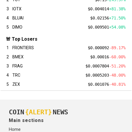
3
IOTX
$0.004014
+81.38%
4
BLUAI
$0.02156
+71.50%
5
DIMO
$0.009501
+54.08%
🚨 Top Losers
1
FRONTIERS
$0.000092
-89.17%
2
BMEX
$0.00016
-60.00%
3
FRAG
$0.0007804
-51.20%
4
TRC
$0.0005203
-48.00%
5
ZEX
$0.001076
-40.81%
COIN
{ALERT}
NEWS
Main sections
Home