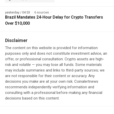
yesterday / 04:53
6 sources
Brazil Mandates 24-Hour Delay for Crypto Transfers
Over $10,000
Disclaimer
The content on this website is provided for information
purposes only and does not constitute investment advice, an
offer, or professional consultation. Crypto assets are high-
risk and volatile — you may lose all funds. Some materials
may include summaries and links to third-party sources; we
are not responsible for their content or accuracy. Any
decisions you make are at your own risk. Coinalertnews
recommends independently verifying information and
consulting with a professional before making any financial
decisions based on this content.