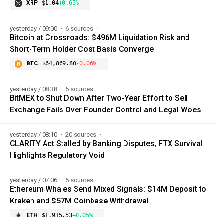
XRP
$1.04
+0.65%
yesterday / 09:00
6 sources
Bitcoin at Crossroads: $496M Liquidation Risk and
Short-Term Holder Cost Basis Converge
BTC
$64,869.80
-0.06%
yesterday / 08:38
5 sources
BitMEX to Shut Down After Two-Year Effort to Sell
Exchange Fails Over Founder Control and Legal Woes
yesterday / 08:10
20 sources
CLARITY Act Stalled by Banking Disputes, FTX Survival
Highlights Regulatory Void
yesterday / 07:06
5 sources
Ethereum Whales Send Mixed Signals: $14M Deposit to
Kraken and $57M Coinbase Withdrawal
ETH
$1,915.53
+0.05%