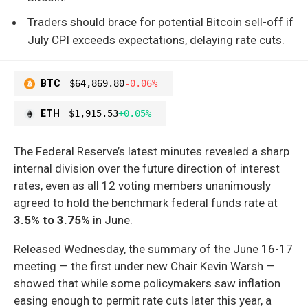
Traders should brace for potential Bitcoin sell-off if
July CPI exceeds expectations, delaying rate cuts.
BTC
$64,869.80
-0.06%
ETH
$1,915.53
+0.05%
The Federal Reserve’s latest minutes revealed a sharp
internal division over the future direction of interest
rates, even as all 12 voting members unanimously
agreed to hold the benchmark federal funds rate at
3.5% to 3.75%
in June.
Released Wednesday, the summary of the June 16-17
meeting — the first under new Chair Kevin Warsh —
showed that while some policymakers saw inflation
easing enough to permit rate cuts later this year, a