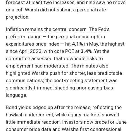
forecast at least two increases, and nine saw no move
or a cut. Warsh did not submit a personal rate
projection.
Inflation remains the central concern. The Fed’s
preferred gauge — the personal consumption
expenditures price index — hit
4.1%
in May, the highest
since April 2023, with core PCE at
3.4%
. Yet the
committee assessed that downside risks to
employment had moderated. The minutes also
highlighted Warsh’s push for shorter, less predictable
communications; the post-meeting statement was
significantly trimmed, shedding prior easing-bias
language.
Bond yields edged up after the release, reflecting the
hawkish undercurrent, while equity markets showed
little immediate reaction. Investors now brace for June
consumer price data and Warsh’s first congressional