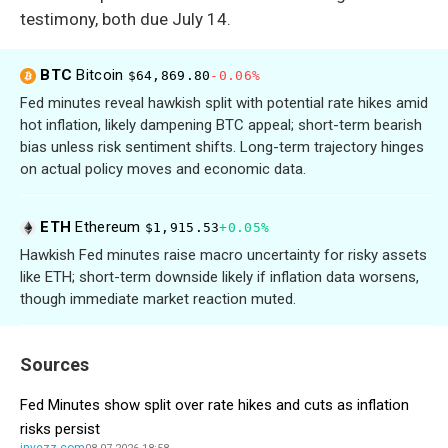
testimony, both due July 14.
BTC
Bitcoin
$64,869.80
-0.06%
Fed minutes reveal hawkish split with potential rate hikes amid
hot inflation, likely dampening BTC appeal; short-term bearish
bias unless risk sentiment shifts. Long-term trajectory hinges
on actual policy moves and economic data.
ETH
Ethereum
$1,915.53
+0.05%
Hawkish Fed minutes raise macro uncertainty for risky assets
like ETH; short-term downside likely if inflation data worsens,
though immediate market reaction muted.
Sources
Fed Minutes show split over rate hikes and cuts as inflation
risks persist