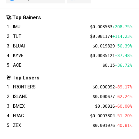
🚀 Top Gainers
1
IMU
$0.003563
+208.75%
2
TUT
$0.081174
+114.23%
3
BLUAI
$0.019829
+56.39%
4
KYVE
$0.0035121
+37.48%
5
ACE
$0.15
+36.72%
🚨 Top Losers
1
FRONTIERS
$0.000092
-89.17%
2
ISLAND
$0.000677
-62.24%
3
BMEX
$0.00016
-60.00%
4
FRAG
$0.0007804
-51.20%
5
ZEX
$0.001076
-40.81%