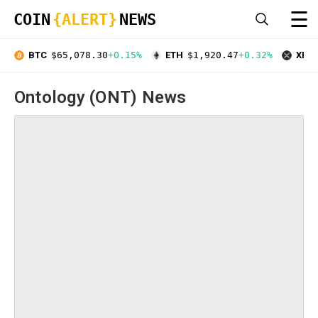
☰
COIN
{ALERT}
NEWS
BTC
$65,078.30
+0.15%
ETH
$1,920.47
+0.32%
XRP
Ontology (ONT) News