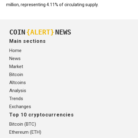
million, representing 4.11% of circulating supply.
COIN
{ALERT}
NEWS
Main sections
Home
News
Market
Bitcoin
Altcoins
Analysis
Trends
Exchanges
Top 10 cryptocurrencies
Bitcoin (BTC)
Ethereum (ETH)