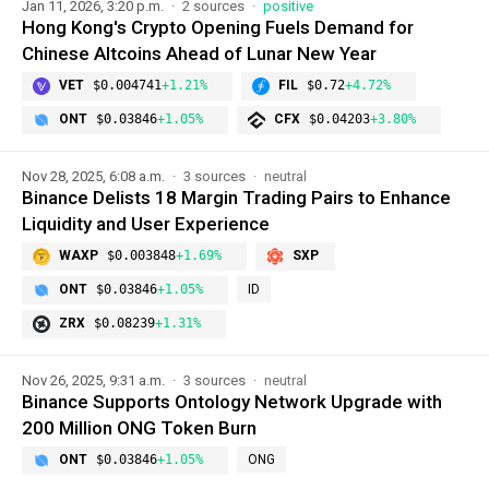
Jan 11, 2026, 3:20 p.m.
2 sources
positive
Hong Kong's Crypto Opening Fuels Demand for
Chinese Altcoins Ahead of Lunar New Year
VET
$0.004741
+1.21%
FIL
$0.72
+4.72%
ONT
$0.03846
+1.05%
CFX
$0.04203
+3.80%
Nov 28, 2025, 6:08 a.m.
3 sources
neutral
Binance Delists 18 Margin Trading Pairs to Enhance
Liquidity and User Experience
WAXP
$0.003848
+1.69%
SXP
ONT
$0.03846
+1.05%
ID
ZRX
$0.08239
+1.31%
Nov 26, 2025, 9:31 a.m.
3 sources
neutral
Binance Supports Ontology Network Upgrade with
200 Million ONG Token Burn
ONT
$0.03846
+1.05%
ONG