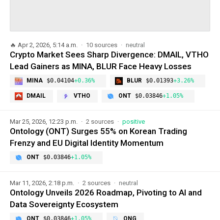
🔥
Apr 2, 2026, 5:14 a.m.
10 sources
neutral
Crypto Market Sees Sharp Divergence: DMAIL, VTHO
Lead Gainers as MINA, BLUR Face Heavy Losses
MINA
$0.04104
+0.36%
BLUR
$0.01393
+3.26%
DMAIL
VTHO
ONT
$0.03846
+1.05%
Mar 25, 2026, 12:23 p.m.
2 sources
positive
Ontology (ONT) Surges 55% on Korean Trading
Frenzy and EU Digital Identity Momentum
ONT
$0.03846
+1.05%
Mar 11, 2026, 2:18 p.m.
2 sources
neutral
Ontology Unveils 2026 Roadmap, Pivoting to AI and
Data Sovereignty Ecosystem
ONT
$0.03846
+1.05%
ONG