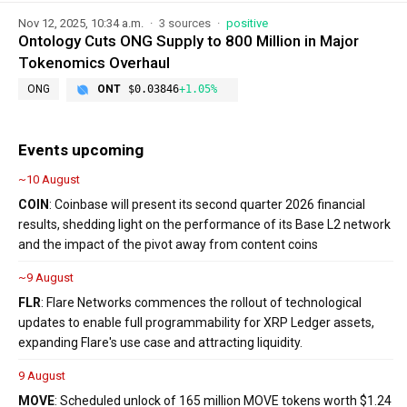
Nov 12, 2025, 10:34 a.m.
3 sources
positive
Ontology Cuts ONG Supply to 800 Million in Major
Tokenomics Overhaul
ONG
ONT
$0.03846
+1.05%
Events upcoming
~10 August
COIN
: Coinbase will present its second quarter 2026 financial
results, shedding light on the performance of its Base L2 network
and the impact of the pivot away from content coins
~9 August
FLR
: Flare Networks commences the rollout of technological
updates to enable full programmability for XRP Ledger assets,
expanding Flare's use case and attracting liquidity.
9 August
MOVE
: Scheduled unlock of 165 million MOVE tokens worth $1.24