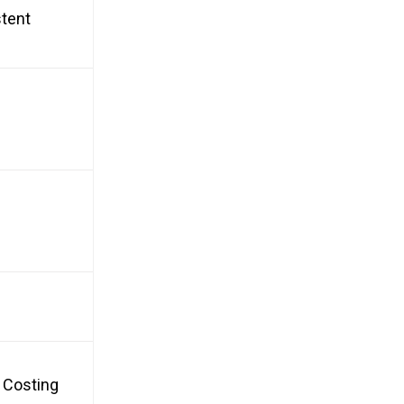
stent
, Costing