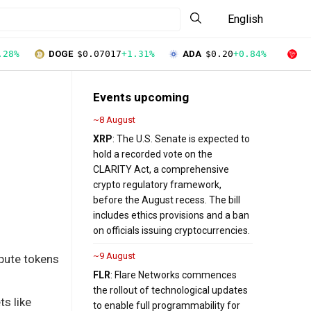
English
.28%
DOGE
$0.07017
+1.31%
ADA
$0.20
+0.84%
T
Events upcoming
~8 August
XRP
: The U.S. Senate is expected to
hold a recorded vote on the
CLARITY Act, a comprehensive
crypto regulatory framework,
before the August recess. The bill
includes ethics provisions and a ban
on officials issuing cryptocurrencies.
~9 August
mpute tokens
FLR
: Flare Networks commences
the rollout of technological updates
ts like
to enable full programmability for