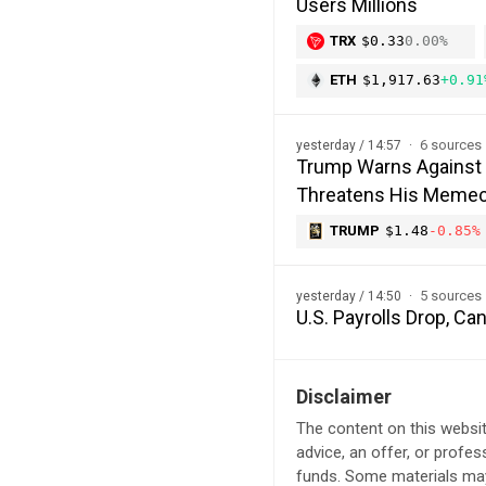
Users Millions
TRX
$0.33
0.00%
ETH
$1,917.63
+0.91
6 sources
yesterday / 14:57
Trump Warns Against 
Threatens His Memec
TRUMP
$1.48
-0.85%
5 sources
yesterday / 14:50
U.S. Payrolls Drop, C
Disclaimer
The content on this websit
advice, an offer, or profes
funds. Some materials may 