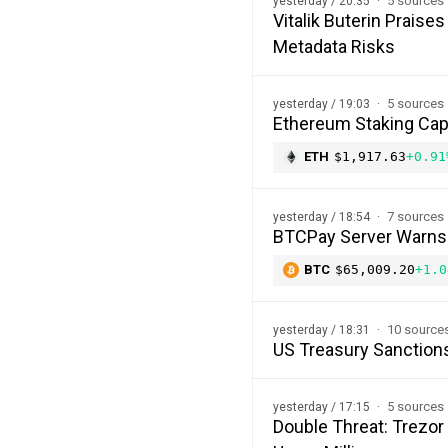
5 sources
yesterday / 20:35
Vitalik Buterin Prais
Metadata Risks
5 sources
yesterday / 19:03
Ethereum Staking Cap 
ETH
$1,917.63
+0.91
7 sources
yesterday / 18:54
BTCPay Server Warns of
BTC
$65,009.20
+1.0
10 source
yesterday / 18:31
US Treasury Sanction
5 sources
yesterday / 17:15
Double Threat: Trezor