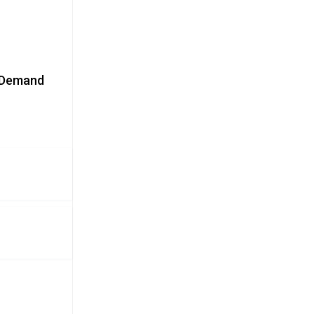
y Demand