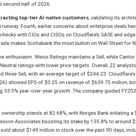
he second half of 2026.
ttracting top-tier AI-native customers
, validating its archi
 runway. Fourth, earlier concerns about enterprise deals ha
ld checks with CIOs and CISOs on Cloudflare’s SASE and edg
grade makes Scotiabank the most bullish on Wall Street for N
the enthusiasm. Weiss Ratings maintains a Sell, while Cantor
utral ratings with lower price targets. Overall, 22 analysts
nd three Sell, with an average target of $244.23. Cloudflare’s
026) showed EPS of $0.25 on revenue of $639.75 million, bo
ing 33.5% year-over-year growth. The company guided FY202
l ownership stands at 82.68%, with Norges Bank initiating a
ennison Associates boosting its stake by 135.8% to around $
 sold about $149 million in stock over the past 90 days, incl