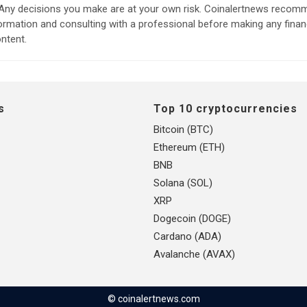
. Any decisions you make are at your own risk. Coinalertnews reco
formation and consulting with a professional before making any finan
ntent.
s
Top 10 cryptocurrencies
Bitcoin (BTC)
Ethereum (ETH)
BNB
Solana (SOL)
XRP
Dogecoin (DOGE)
Cardano (ADA)
Avalanche (AVAX)
© coinalertnews.com