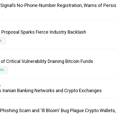
es Signal’s No-Phone-Number Registration, Warns of Persi
Proposal Sparks Fierce Industry Backlash
%
 Critical Vulnerability Draining Bitcoin Funds
4%
s
s Iranian Banking Networks and Crypto Exchanges
 Phishing Scam and 'Ill Bloom' Bug Plague Crypto Wallets