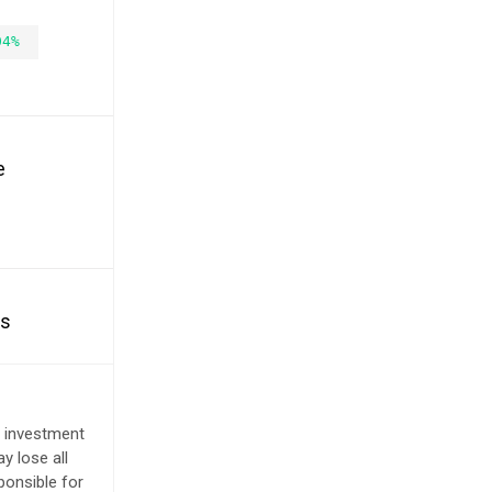
04%
e
es
e investment
y lose all
ponsible for