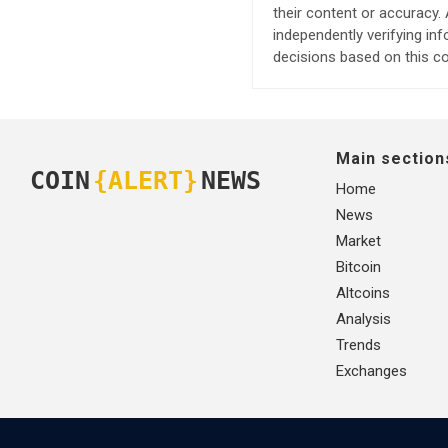
their content or accuracy
independently verifying in
decisions based on this co
Main section
COIN
{ALERT}
NEWS
Home
News
Market
Bitcoin
Altcoins
Analysis
Trends
Exchanges