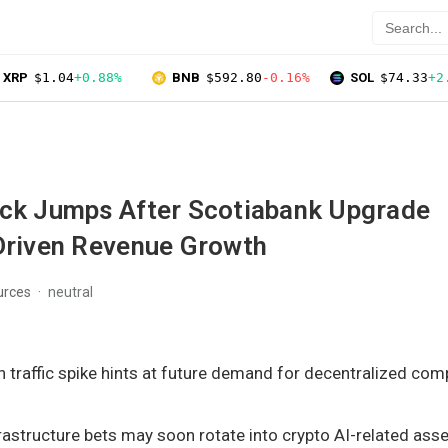
XRP
$1.04
+0.88%
BNB
$592.80
-0.16%
SOL
$74.33
+2
ock Jumps After Scotiabank Upgrade
-Driven Revenue Growth
urces
neutral
en traffic spike hints at future demand for decentralized co
frastructure bets may soon rotate into crypto AI-related asse