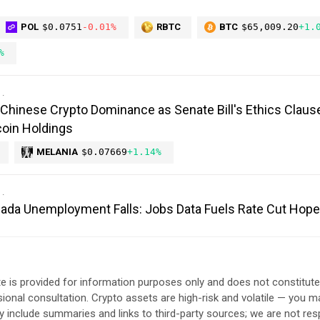
POL
$0.0751
-0.01%
RBTC
BTC
$65,009.20
+1.
%
Chinese Crypto Dominance as Senate Bill's Ethics Claus
oin Holdings
MELANIA
$0.07669
+1.14%
anada Unemployment Falls: Jobs Data Fuels Rate Cut Hop
e is provided for information purposes only and does not constitut
sional consultation. Crypto assets are high-risk and volatile — you ma
include summaries and links to third-party sources; we are not res