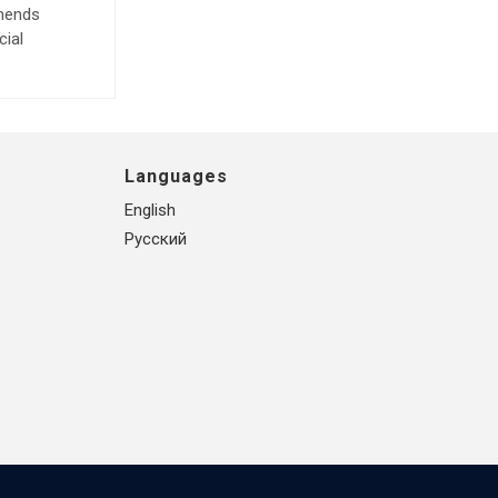
mmends
cial
Languages
English
Русский