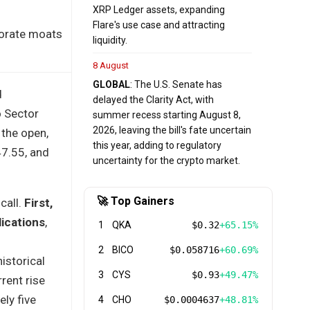
XRP Ledger assets, expanding
Flare's use case and attracting
porate moats
liquidity.
8 August
GLOBAL
: The U.S. Senate has
d
delayed the Clarity Act, with
o Sector
summer recess starting August 8,
2026, leaving the bill's fate uncertain
 the open,
this year, adding to regulatory
47.55, and
uncertainty for the crypto market.
🚀 Top Gainers
call.
First,
lications
,
1
QKA
$0.32
+65.15%
2
BICO
$0.058716
+60.69%
istorical
3
CYS
$0.93
+49.47%
rent rise
ly five
4
CHO
$0.0004637
+48.81%