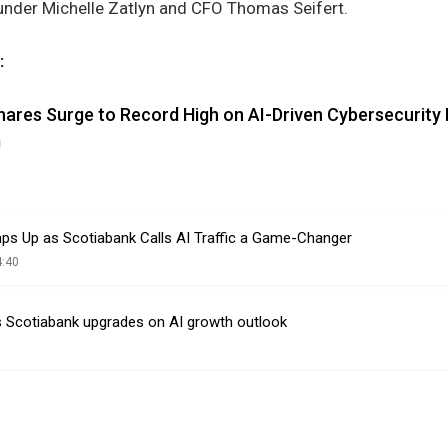
under Michelle Zatlyn and CFO Thomas Seifert.
:
hares Surge to Record High on AI-Driven Cybersecurit
m
aps Up as Scotiabank Calls AI Traffic a Game-Changer
4:40
s Scotiabank upgrades on AI growth outlook