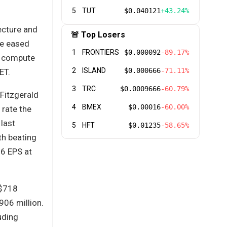
5
TUT
$0.040121
+43.24%
tecture and
🚨 Top Losers
ve eased
1
FRONTIERS
$0.000092
-89.17%
e compute
2
ISLAND
$0.000666
-71.11%
ET.
3
TRC
$0.0009666
-60.79%
 Fitzgerald
4
BMEX
$0.00016
-60.00%
 rate the
 last
5
HFT
$0.01235
-58.65%
th beating
6 EPS at
 $718
906 million.
uding