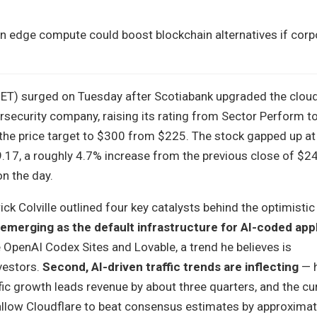
on edge compute could boost blockchain alternatives if cor
NET) surged on Tuesday after Scotiabank upgraded the clou
rsecurity company, raising its rating from Sector Perform t
 the price target to $300 from $225. The stock gapped up at
9.17, a roughly 4.7% increase from the previous close of $2
n the day.
ck Colville outlined four key catalysts behind the optimistic 
 emerging as the default infrastructure for AI-coded app
e OpenAI Codex Sites and Lovable, a trend he believes is
vestors.
Second, AI-driven traffic trends are inflecting
— h
fic growth leads revenue by about three quarters, and the cur
allow Cloudflare to beat consensus estimates by approximate