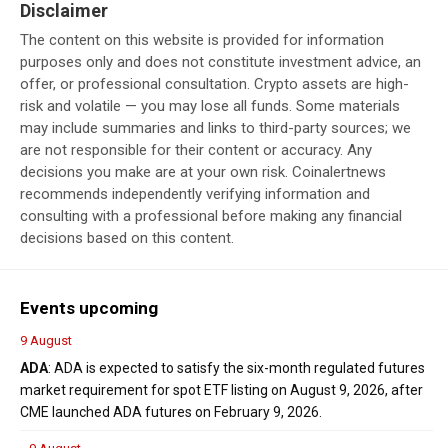
Disclaimer
The content on this website is provided for information
purposes only and does not constitute investment advice, an
offer, or professional consultation. Crypto assets are high-
risk and volatile — you may lose all funds. Some materials
may include summaries and links to third-party sources; we
are not responsible for their content or accuracy. Any
decisions you make are at your own risk. Coinalertnews
recommends independently verifying information and
consulting with a professional before making any financial
decisions based on this content.
Events upcoming
9 August
ADA
: ADA is expected to satisfy the six-month regulated futures
market requirement for spot ETF listing on August 9, 2026, after
CME launched ADA futures on February 9, 2026.