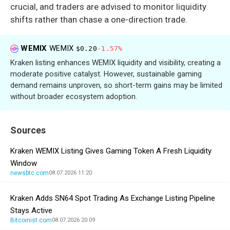
crucial, and traders are advised to monitor liquidity
shifts rather than chase a one-direction trade.
WEMIX
WEMIX
$0.20
-1.57%
Kraken listing enhances WEMIX liquidity and visibility, creating a
moderate positive catalyst. However, sustainable gaming
demand remains unproven, so short-term gains may be limited
without broader ecosystem adoption.
Sources
Kraken WEMIX Listing Gives Gaming Token A Fresh Liquidity
Window
newsbtc.com
08.07.2026 11:20
Kraken Adds SN64 Spot Trading As Exchange Listing Pipeline
Stays Active
Bitcoinist.com
08.07.2026 20:09