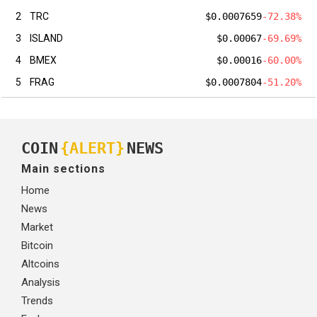
2
TRC
$0.0007659
-72.38%
3
ISLAND
$0.00067
-69.69%
4
BMEX
$0.00016
-60.00%
5
FRAG
$0.0007804
-51.20%
COIN
{ALERT}
NEWS
Main sections
Home
News
Market
Bitcoin
Altcoins
Analysis
Trends