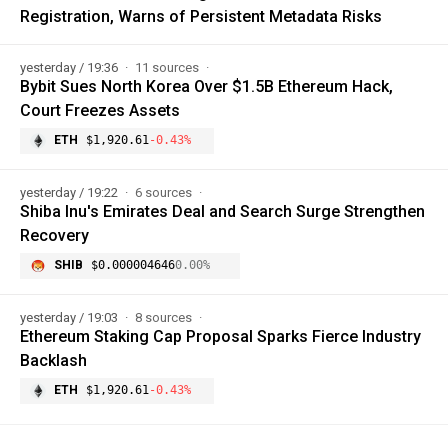
Registration, Warns of Persistent Metadata Risks
yesterday / 19:36
11 sources
Bybit Sues North Korea Over $1.5B Ethereum Hack,
Court Freezes Assets
ETH
$1,920.61
-0.43%
yesterday / 19:22
6 sources
Shiba Inu's Emirates Deal and Search Surge Strengthen
Recovery
SHIB
$0.000004646
0.00%
yesterday / 19:03
8 sources
Ethereum Staking Cap Proposal Sparks Fierce Industry
Backlash
ETH
$1,920.61
-0.43%