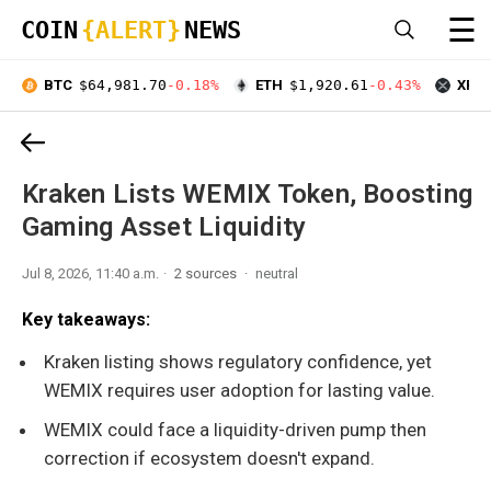
☰
COIN
{ALERT}
NEWS
BTC
$64,981.70
-0.18%
ETH
$1,920.61
-0.43%
XRP
Kraken Lists WEMIX Token, Boosting
Gaming Asset Liquidity
Jul 8, 2026, 11:40 a.m.
2 sources
neutral
Key takeaways:
Kraken listing shows regulatory confidence, yet
WEMIX requires user adoption for lasting value.
WEMIX could face a liquidity-driven pump then
correction if ecosystem doesn't expand.