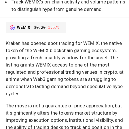
Track WEMIX’s on-chain activity and volume patterns
to distinguish hype from genuine demand.
WEMIX
$0.20
-1.57%
Kraken has opened spot trading for WEMIX, the native
token of the WEMIX blockchain gaming ecosystem,
providing a fresh liquidity window for the asset. The
listing grants WEMIX access to one of the most
regulated and professional trading venues in crypto, at
a time when Web3 gaming tokens are struggling to
demonstrate lasting demand beyond speculative hype
cycles.
The move is not a guarantee of price appreciation, but
it significantly alters the token’s market structure by
improving execution options, institutional visibility, and
the ability of trading desks to track and position in the