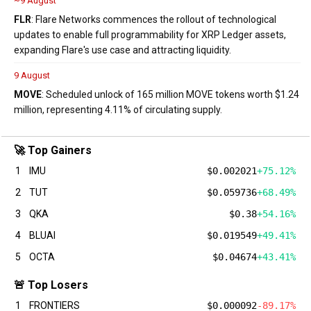
~9 August
FLR
: Flare Networks commences the rollout of technological
updates to enable full programmability for XRP Ledger assets,
expanding Flare's use case and attracting liquidity.
9 August
MOVE
: Scheduled unlock of 165 million MOVE tokens worth $1.24
million, representing 4.11% of circulating supply.
🚀 Top Gainers
1
IMU
$0.002021
+75.12%
2
TUT
$0.059736
+68.49%
3
QKA
$0.38
+54.16%
4
BLUAI
$0.019549
+49.41%
5
OCTA
$0.04674
+43.41%
🚨 Top Losers
1
FRONTIERS
$0.000092
-89.17%