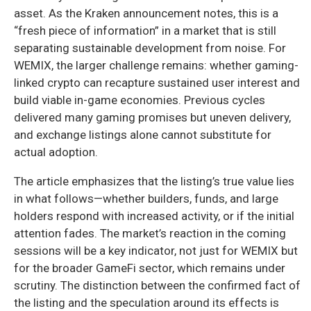
asset. As the Kraken announcement notes, this is a
“fresh piece of information” in a market that is still
separating sustainable development from noise. For
WEMIX, the larger challenge remains: whether gaming-
linked crypto can recapture sustained user interest and
build viable in-game economies. Previous cycles
delivered many gaming promises but uneven delivery,
and exchange listings alone cannot substitute for
actual adoption.
The article emphasizes that the listing’s true value lies
in what follows—whether builders, funds, and large
holders respond with increased activity, or if the initial
attention fades. The market’s reaction in the coming
sessions will be a key indicator, not just for WEMIX but
for the broader GameFi sector, which remains under
scrutiny. The distinction between the confirmed fact of
the listing and the speculation around its effects is