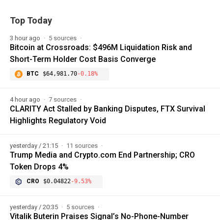
Top Today
3 hour ago
5 sources
Bitcoin at Crossroads: $496M Liquidation Risk and
Short-Term Holder Cost Basis Converge
BTC
$64,981.70
-0.18%
4 hour ago
7 sources
CLARITY Act Stalled by Banking Disputes, FTX Survival
Highlights Regulatory Void
yesterday / 21:15
11 sources
Trump Media and Crypto.com End Partnership; CRO
Token Drops 4%
CRO
$0.04822
-9.53%
yesterday / 20:35
5 sources
Vitalik Buterin Praises Signal’s No-Phone-Number