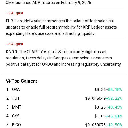
CME launched ADA futures on February 9, 2026.
~9 August
FLR
: Flare Networks commences the rollout of technological
updates to enable full programmability for XRP Ledger assets,
expanding Flare's use case and attracting liquidity.
~8 August
ONDO
: The CLARITY Act, a U.S. bill to clarify digital asset
regulation, faces delays in Congress, removing a near-term
positive catalyst for ONDO and increasing regulatory uncertainty.
🚀 Top Gainers
1
QKA
$0.36
+86.18%
2
TUT
$0.046049
+52.22%
3
MMT
$0.25
+49.45%
4
CYS
$1.03
+46.01%
5
BICO
$0.059075
+42.50%