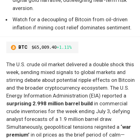
aversion.
Watch for a decoupling of Bitcoin from oil-driven
inflation if mining cost relief dominates sentiment.
BTC
$65,009.40
+1.11%
The U.S. crude oil market delivered a double shock this
week, sending mixed signals to global markets and
stirring debate about potential ripple effects on Bitcoin
and the broader cryptocurrency ecosystem. The U.S.
Energy Information Administration (EIA) reported a
surprising 2.998 million barrel build
in commercial
crude inventories for the week ending July 3, defying
analyst forecasts of a 1.9 million barrel draw.
Simultaneously, geopolitical tensions reignited a
‘war
premium’
in oil prices as the brief period of calm—