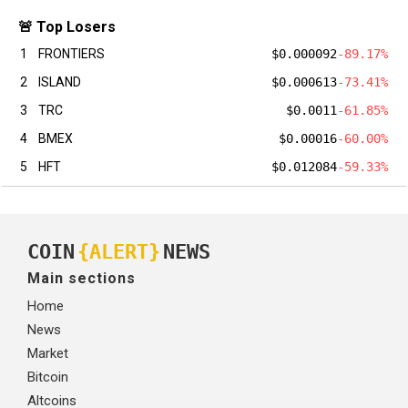
🚨 Top Losers
1
FRONTIERS
$0.000092
-89.17%
2
ISLAND
$0.000613
-73.41%
3
TRC
$0.0011
-61.85%
4
BMEX
$0.00016
-60.00%
5
HFT
$0.012084
-59.33%
COIN
{ALERT}
NEWS
Main sections
Home
News
Market
Bitcoin
Altcoins