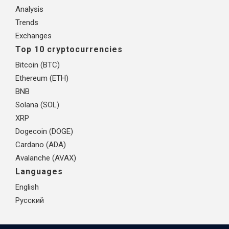
Analysis
Trends
Exchanges
Top 10 cryptocurrencies
Bitcoin (BTC)
Ethereum (ETH)
BNB
Solana (SOL)
XRP
Dogecoin (DOGE)
Cardano (ADA)
Avalanche (AVAX)
Languages
English
Русский