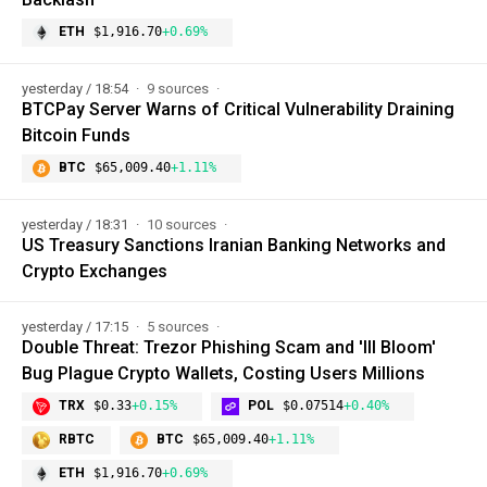
ETH
$1,916.70
+0.69%
yesterday / 18:54
9 sources
BTCPay Server Warns of Critical Vulnerability Draining
Bitcoin Funds
BTC
$65,009.40
+1.11%
yesterday / 18:31
10 sources
US Treasury Sanctions Iranian Banking Networks and
Crypto Exchanges
yesterday / 17:15
5 sources
Double Threat: Trezor Phishing Scam and 'Ill Bloom'
Bug Plague Crypto Wallets, Costing Users Millions
TRX
$0.33
+0.15%
POL
$0.07514
+0.40%
RBTC
BTC
$65,009.40
+1.11%
ETH
$1,916.70
+0.69%