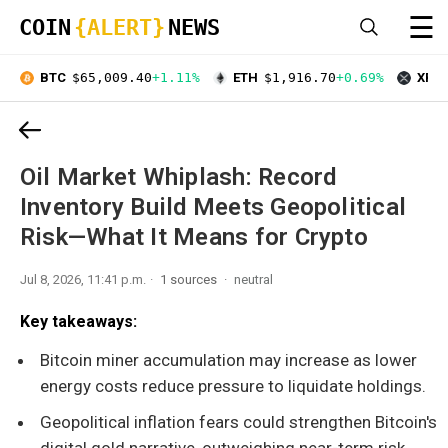
☰
COIN
{ALERT}
NEWS
BTC
$65,009.40
+1.11%
ETH
$1,916.70
+0.69%
XRP
Oil Market Whiplash: Record
Inventory Build Meets Geopolitical
Risk—What It Means for Crypto
Jul 8, 2026, 11:41 p.m.
1 sources
neutral
Key takeaways:
Bitcoin miner accumulation may increase as lower
energy costs reduce pressure to liquidate holdings.
Geopolitical inflation fears could strengthen Bitcoin's
digital gold narrative, outweighing near-term risk