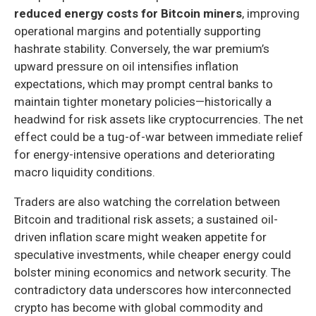
reduced energy costs for Bitcoin miners
, improving
operational margins and potentially supporting
hashrate stability. Conversely, the war premium’s
upward pressure on oil intensifies inflation
expectations, which may prompt central banks to
maintain tighter monetary policies—historically a
headwind for risk assets like cryptocurrencies. The net
effect could be a tug-of-war between immediate relief
for energy-intensive operations and deteriorating
macro liquidity conditions.
Traders are also watching the correlation between
Bitcoin and traditional risk assets; a sustained oil-
driven inflation scare might weaken appetite for
speculative investments, while cheaper energy could
bolster mining economics and network security. The
contradictory data underscores how interconnected
crypto has become with global commodity and