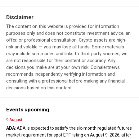
Disclaimer
The content on this website is provided for information
purposes only and does not constitute investment advice, an
offer, or professional consultation. Crypto assets are high-
risk and volatile — you may lose all funds. Some materials
may include summaries and links to third-party sources; we
are not responsible for their content or accuracy. Any
decisions you make are at your own risk. Coinalertnews
recommends independently verifying information and
consulting with a professional before making any financial
decisions based on this content.
Events upcoming
9 August
ADA
: ADA is expected to satisfy the six-month regulated futures
market requirement for spot ETF listing on August 9, 2026, after