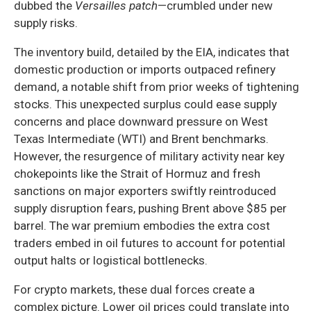
dubbed the
Versailles patch
—crumbled under new
supply risks.
The inventory build, detailed by the EIA, indicates that
domestic production or imports outpaced refinery
demand, a notable shift from prior weeks of tightening
stocks. This unexpected surplus could ease supply
concerns and place downward pressure on West
Texas Intermediate (WTI) and Brent benchmarks.
However, the resurgence of military activity near key
chokepoints like the Strait of Hormuz and fresh
sanctions on major exporters swiftly reintroduced
supply disruption fears, pushing Brent above $85 per
barrel. The war premium embodies the extra cost
traders embed in oil futures to account for potential
output halts or logistical bottlenecks.
For crypto markets, these dual forces create a
complex picture. Lower oil prices could translate into