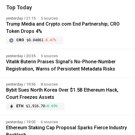
Top Today
yesterday / 21:15
5 sources
Trump Media and Crypto.com End Partnership; CRO
Token Drops 4%
CRO
$0.04861
-8.47%
yesterday / 20:35
5 sources
Vitalik Buterin Praises Signal’s No-Phone-Number
Registration, Warns of Persistent Metadata Risks
yesterday / 19:36
8 sources
Bybit Sues North Korea Over $1.5B Ethereum Hack,
Court Freezes Assets
ETH
$1,916.70
+0.69%
yesterday / 19:03
6 sources
Ethereum Staking Cap Proposal Sparks Fierce Industry
Backlash