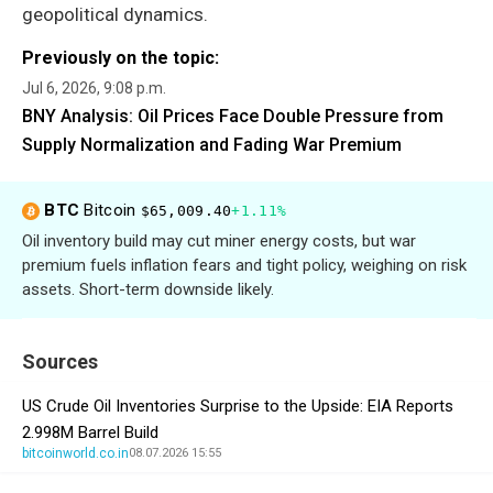
geopolitical dynamics.
Previously on the topic:
Jul 6, 2026, 9:08 p.m.
BNY Analysis: Oil Prices Face Double Pressure from
Supply Normalization and Fading War Premium
BTC
Bitcoin
$65,009.40
+1.11%
Oil inventory build may cut miner energy costs, but war
premium fuels inflation fears and tight policy, weighing on risk
assets. Short-term downside likely.
Sources
US Crude Oil Inventories Surprise to the Upside: EIA Reports
2.998M Barrel Build
bitcoinworld.co.in
08.07.2026 15:55