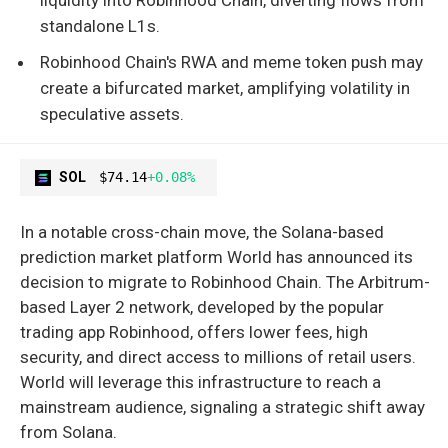
standalone L1s.
Robinhood Chain's RWA and meme token push may
create a bifurcated market, amplifying volatility in
speculative assets.
SOL
$74.14
+0.08%
In a notable cross-chain move, the Solana-based
prediction market platform World has announced its
decision to migrate to Robinhood Chain. The Arbitrum-
based Layer 2 network, developed by the popular
trading app Robinhood, offers lower fees, high
security, and direct access to millions of retail users.
World will leverage this infrastructure to reach a
mainstream audience, signaling a strategic shift away
from Solana.