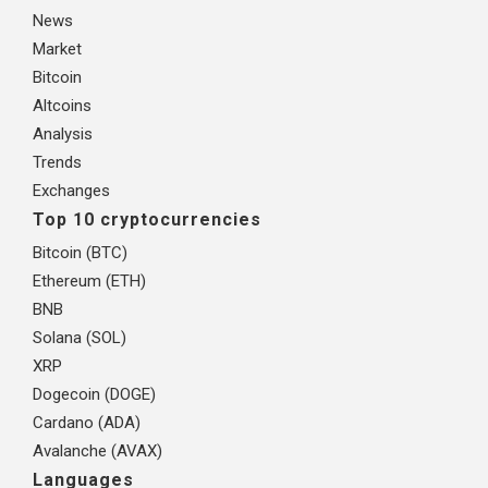
News
Market
Bitcoin
Altcoins
Analysis
Trends
Exchanges
Top 10 cryptocurrencies
Bitcoin (BTC)
Ethereum (ETH)
BNB
Solana (SOL)
XRP
Dogecoin (DOGE)
Cardano (ADA)
Avalanche (AVAX)
Languages