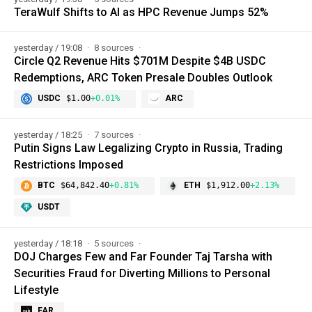
TeraWulf Shifts to AI as HPC Revenue Jumps 52%
yesterday / 19:08
8 sources
Circle Q2 Revenue Hits $701M Despite $4B USDC
Redemptions, ARC Token Presale Doubles Outlook
USDC
$1.00
+0.01%
ARC
yesterday / 18:25
7 sources
Putin Signs Law Legalizing Crypto in Russia, Trading
Restrictions Imposed
BTC
$64,842.40
+0.81%
ETH
$1,912.00
+2.13%
USDT
yesterday / 18:18
5 sources
DOJ Charges Few and Far Founder Taj Tarsha with
Securities Fraud for Diverting Millions to Personal
Lifestyle
FAR