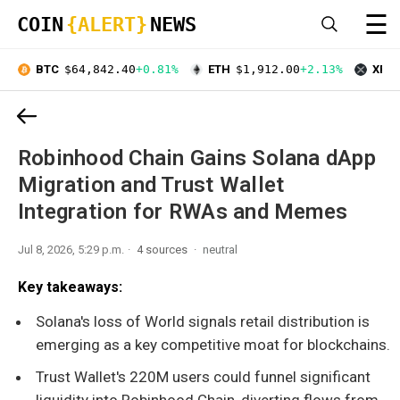
☰
COIN
{ALERT}
NEWS
BTC
$64,842.40
+0.81%
ETH
$1,912.00
+2.13%
XRP
Robinhood Chain Gains Solana dApp
Migration and Trust Wallet
Integration for RWAs and Memes
Jul 8, 2026, 5:29 p.m.
4 sources
neutral
Key takeaways:
Solana's loss of World signals retail distribution is
emerging as a key competitive moat for blockchains.
Trust Wallet's 220M users could funnel significant
liquidity into Robinhood Chain, diverting flows from