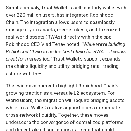
Simultaneously, Trust Wallet, a self-custody wallet with
over 220 million users, has integrated Robinhood
Chain. The integration allows users to seamlessly
manage crypto assets, meme tokens, and tokenized
real-world assets (RWAs) directly within the app.
Robinhood CEO Vlad Tenev noted,
“While we’re building
Robinhood Chain to be the best chain for RWA … it works
great for memes too.”
Trust Wallet’s support expands
the chain’s liquidity and utility, bridging retail trading
culture with DeFi.
The twin developments highlight Robinhood Chain’s
growing traction as a versatile L2 ecosystem. For
World users, the migration will require bridging assets,
while Trust Wallet’s native support opens immediate
cross-network liquidity. Together, these moves
underscore the convergence of centralized platforms
and decentralized applications, a trend that could