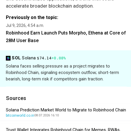
accelerate broader blockchain adoption.
Previously on the topic:
Jul 9, 2026, 4:54 a.m.
Robinhood Earn Launch Puts Morpho, Ethena at Core of
28M User Base
SOL
Solana
$74.14
+0.08%
Solana faces selling pressure as a project migrates to
Robinhood Chain, signaling ecosystem outflow; short-term
bearish, long-term risk if competitors gain traction.
Sources
Solana Prediction Market World to Migrate to Robinhood Chain
bitcoinworld.co.in
08.07.2026 16:10
Trust Wallet Integrates Robinhood Chain for Memes, RWAs,