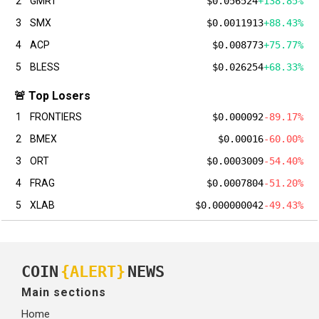
2
GMRT
$0.056524
+138.85%
3
SMX
$0.0011913
+88.43%
4
ACP
$0.008773
+75.77%
5
BLESS
$0.026254
+68.33%
🚨 Top Losers
1
FRONTIERS
$0.000092
-89.17%
2
BMEX
$0.00016
-60.00%
3
ORT
$0.0003009
-54.40%
4
FRAG
$0.0007804
-51.20%
5
XLAB
$0.000000042
-49.43%
COIN
{ALERT}
NEWS
Main sections
Home