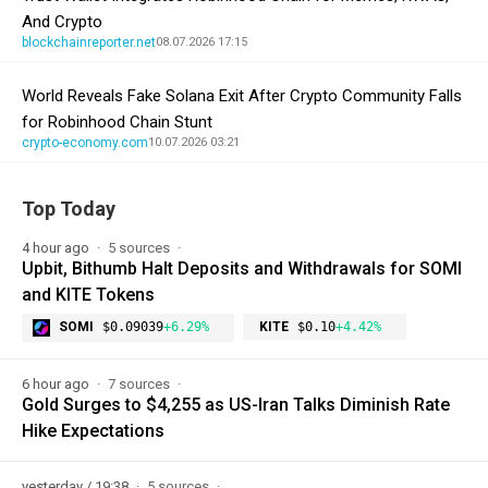
And Crypto
blockchainreporter.net
08.07.2026 17:15
World Reveals Fake Solana Exit After Crypto Community Falls
for Robinhood Chain Stunt
crypto-economy.com
10.07.2026 03:21
Top Today
4 hour ago
5 sources
Upbit, Bithumb Halt Deposits and Withdrawals for SOMI
and KITE Tokens
SOMI
$0.09039
+6.29%
KITE
$0.10
+4.42%
6 hour ago
7 sources
Gold Surges to $4,255 as US-Iran Talks Diminish Rate
Hike Expectations
yesterday / 19:38
5 sources