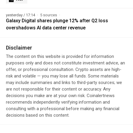
yesterday / 17:14
5 sources
Galaxy Digital shares plunge 12% after Q2 loss
overshadows AI data center revenue
Disclaimer
The content on this website is provided for information
purposes only and does not constitute investment advice, an
offer, or professional consultation. Crypto assets are high-
risk and volatile — you may lose all funds. Some materials
may include summaries and links to third-party sources; we
are not responsible for their content or accuracy. Any
decisions you make are at your own risk. Coinalertnews
recommends independently verifying information and
consulting with a professional before making any financial
decisions based on this content.