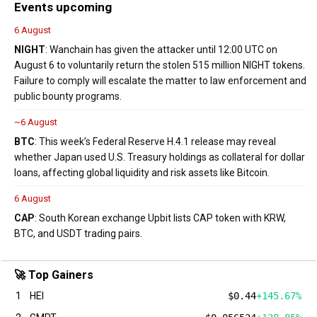
Events upcoming
6 August
NIGHT
: Wanchain has given the attacker until 12:00 UTC on
August 6 to voluntarily return the stolen 515 million NIGHT tokens.
Failure to comply will escalate the matter to law enforcement and
public bounty programs.
~6 August
BTC
: This week’s Federal Reserve H.4.1 release may reveal
whether Japan used U.S. Treasury holdings as collateral for dollar
loans, affecting global liquidity and risk assets like Bitcoin.
6 August
CAP
: South Korean exchange Upbit lists CAP token with KRW,
BTC, and USDT trading pairs.
🚀 Top Gainers
1
HEI
$0.44
+145.67%