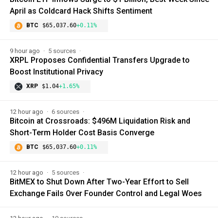
April as Coldcard Hack Shifts Sentiment
BTC
$65,037.60
+0.11%
9 hour ago
5 sources
XRPL Proposes Confidential Transfers Upgrade to
Boost Institutional Privacy
XRP
$1.04
+1.65%
12 hour ago
6 sources
Bitcoin at Crossroads: $496M Liquidation Risk and
Short-Term Holder Cost Basis Converge
BTC
$65,037.60
+0.11%
12 hour ago
5 sources
BitMEX to Shut Down After Two-Year Effort to Sell
Exchange Fails Over Founder Control and Legal Woes