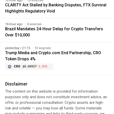
13 hour ago
19 sources
CLARITY Act Stalled by Banking Disputes, FTX Survival
Highlights Regulatory Void
16 hour ago
6 sources
Brazil Mandates 24-Hour Delay for Crypto Transfers
Over $10,000
yesterday / 21:15
13 sources
Trump Media and Crypto.com End Partnership; CRO
Token Drops 4%
CRO
$0.04937
-3.83%
Disclaimer
The content on this website is provided for information
purposes only and does not constitute investment advice, an
offer, or professional consultation. Crypto assets are high-
risk and volatile — you may lose all funds. Some materials
may include summaries and links to third-party sources; we