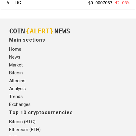
5
TRC
$0.0007067
-42.05%
COIN
{ALERT}
NEWS
Main sections
Home
News
Market
Bitcoin
Altcoins
Analysis
Trends
Exchanges
Top 10 cryptocurrencies
Bitcoin (BTC)
Ethereum (ETH)