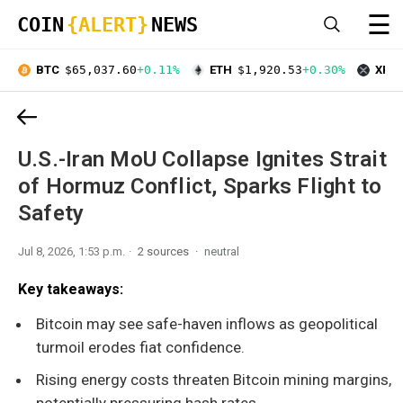
☰
COIN
{ALERT}
NEWS
BTC
$65,037.60
+0.11%
ETH
$1,920.53
+0.30%
XRP
U.S.-Iran MoU Collapse Ignites Strait
of Hormuz Conflict, Sparks Flight to
Safety
Jul 8, 2026, 1:53 p.m.
2 sources
neutral
Key takeaways:
Bitcoin may see safe-haven inflows as geopolitical
turmoil erodes fiat confidence.
Rising energy costs threaten Bitcoin mining margins,
potentially pressuring hash rates.