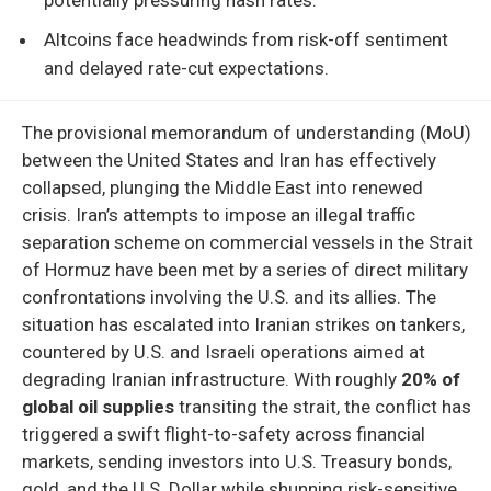
Altcoins face headwinds from risk-off sentiment
and delayed rate-cut expectations.
The provisional memorandum of understanding (MoU)
between the United States and Iran has effectively
collapsed, plunging the Middle East into renewed
crisis. Iran’s attempts to impose an illegal traffic
separation scheme on commercial vessels in the Strait
of Hormuz have been met by a series of direct military
confrontations involving the U.S. and its allies. The
situation has escalated into Iranian strikes on tankers,
countered by U.S. and Israeli operations aimed at
degrading Iranian infrastructure. With roughly
20% of
global oil supplies
transiting the strait, the conflict has
triggered a swift flight-to-safety across financial
markets, sending investors into U.S. Treasury bonds,
gold, and the U.S. Dollar while shunning risk-sensitive