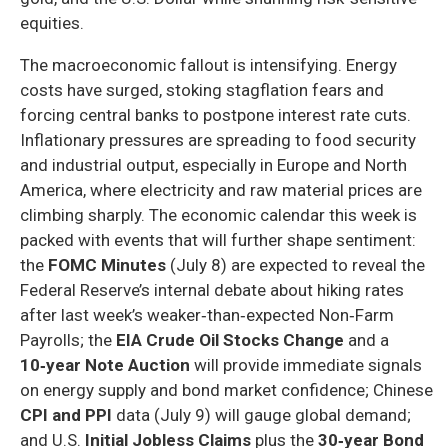
equities.
The macroeconomic fallout is intensifying. Energy
costs have surged, stoking stagflation fears and
forcing central banks to postpone interest rate cuts.
Inflationary pressures are spreading to food security
and industrial output, especially in Europe and North
America, where electricity and raw material prices are
climbing sharply. The economic calendar this week is
packed with events that will further shape sentiment:
the
FOMC Minutes
(July 8) are expected to reveal the
Federal Reserve’s internal debate about hiking rates
after last week’s weaker‑than‑expected Non‑Farm
Payrolls; the
EIA Crude Oil Stocks Change
and a
10‑year Note Auction
will provide immediate signals
on energy supply and bond market confidence; Chinese
CPI and PPI
data (July 9) will gauge global demand;
and U.S.
Initial Jobless Claims
plus the
30‑year Bond