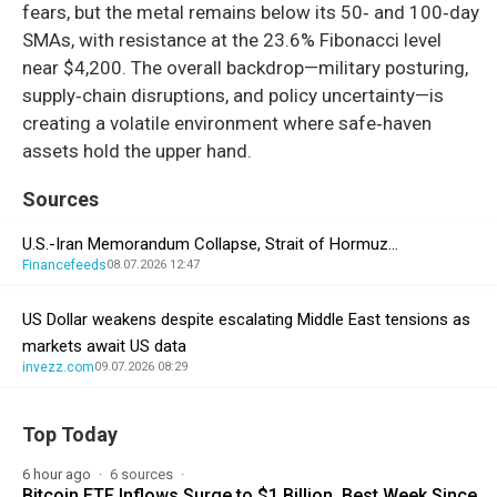
fears, but the metal remains below its 50‑ and 100‑day
SMAs, with resistance at the 23.6% Fibonacci level
near $4,200. The overall backdrop—military posturing,
supply‑chain disruptions, and policy uncertainty—is
creating a volatile environment where safe‑haven
assets hold the upper hand.
Sources
U.S.-Iran Memorandum Collapse, Strait of Hormuz…
Financefeeds
08.07.2026 12:47
US Dollar weakens despite escalating Middle East tensions as
markets await US data
invezz.com
09.07.2026 08:29
Top Today
6 hour ago
6 sources
Bitcoin ETF Inflows Surge to $1 Billion, Best Week Since