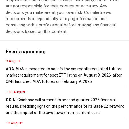
are not responsible for their content or accuracy. Any
decisions you make are at your own risk. Coinalertnews
recommends independently verifying information and
consulting with a professional before making any financial
decisions based on this content.
Events upcoming
9 August
ADA
: ADA is expected to satisfy the six-month regulated futures
market requirement for spot ETF listing on August 9, 2026, after
CME launched ADA futures on February 9, 2026.
~10 August
COIN
: Coinbase will present its second quarter 2026 financial
results, shedding light on the performance of its Base L2 network
and the impact of the pivot away from content coins
10 August