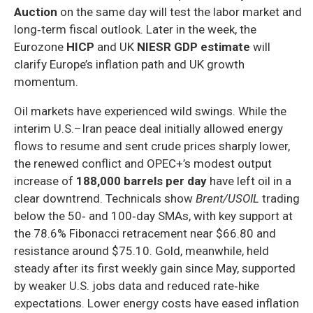
Auction
on the same day will test the labor market and
long‑term fiscal outlook. Later in the week, the
Eurozone
HICP
and UK
NIESR GDP estimate
will
clarify Europe’s inflation path and UK growth
momentum.
Oil markets have experienced wild swings. While the
interim U.S.–Iran peace deal initially allowed energy
flows to resume and sent crude prices sharply lower,
the renewed conflict and OPEC+’s modest output
increase of
188,000 barrels per day
have left oil in a
clear downtrend. Technicals show
Brent/USOIL
trading
below the 50‑ and 100‑day SMAs, with key support at
the 78.6% Fibonacci retracement near $66.80 and
resistance around $75.10. Gold, meanwhile, held
steady after its first weekly gain since May, supported
by weaker U.S. jobs data and reduced rate‑hike
expectations. Lower energy costs have eased inflation