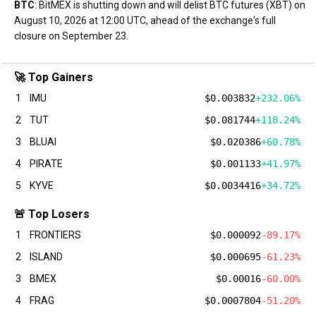
BTC
: BitMEX is shutting down and will delist BTC futures (XBT) on
August 10, 2026 at 12:00 UTC, ahead of the exchange's full
closure on September 23.
🚀 Top Gainers
1
IMU
$0.003832
+232.06%
2
TUT
$0.081744
+118.24%
3
BLUAI
$0.020386
+60.78%
4
PIRATE
$0.001133
+41.97%
5
KYVE
$0.0034416
+34.72%
🚨 Top Losers
1
FRONTIERS
$0.000092
-89.17%
2
ISLAND
$0.000695
-61.23%
3
BMEX
$0.00016
-60.00%
4
FRAG
$0.0007804
-51.20%