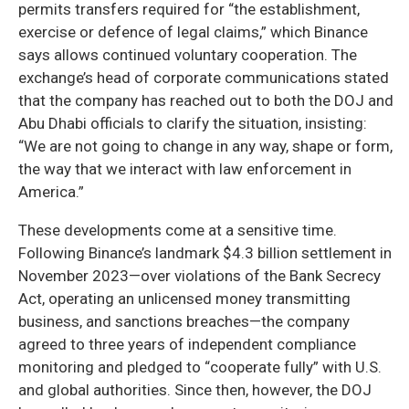
permits transfers required for “the establishment,
exercise or defence of legal claims,” which Binance
says allows continued voluntary cooperation. The
exchange’s head of corporate communications stated
that the company has reached out to both the DOJ and
Abu Dhabi officials to clarify the situation, insisting:
“We are not going to change in any way, shape or form,
the way that we interact with law enforcement in
America.”
These developments come at a sensitive time.
Following Binance’s landmark $4.3 billion settlement in
November 2023—over violations of the Bank Secrecy
Act, operating an unlicensed money transmitting
business, and sanctions breaches—the company
agreed to three years of independent compliance
monitoring and pledged to “cooperate fully” with U.S.
and global authorities. Since then, however, the DOJ