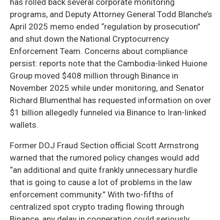
has rolled back several corporate monitoring
programs, and Deputy Attorney General Todd Blanche’s
April 2025 memo ended “regulation by prosecution”
and shut down the National Cryptocurrency
Enforcement Team. Concerns about compliance
persist: reports note that the Cambodia-linked Huione
Group moved $408 million through Binance in
November 2025 while under monitoring, and Senator
Richard Blumenthal has requested information on over
$1 billion allegedly funneled via Binance to Iran-linked
wallets.
Former DOJ Fraud Section official Scott Armstrong
warned that the rumored policy changes would add
“an additional and quite frankly unnecessary hurdle
that is going to cause a lot of problems in the law
enforcement community.” With two-fifths of
centralized spot crypto trading flowing through
Binance, any delay in cooperation could seriously