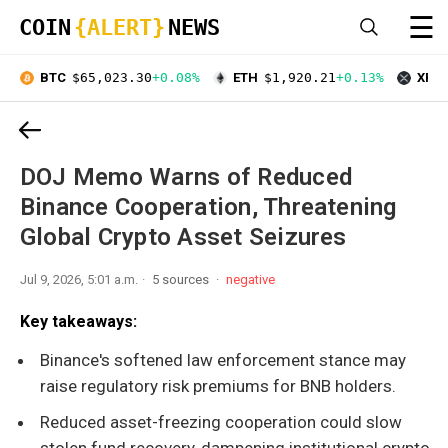
☰
COIN
{ALERT}
NEWS
BTC
$65,023.30
+0.08%
ETH
$1,920.21
+0.13%
XRP
DOJ Memo Warns of Reduced
Binance Cooperation, Threatening
Global Crypto Asset Seizures
Jul 9, 2026, 5:01 a.m.
5 sources
negative
Key takeaways:
Binance's softened law enforcement stance may
raise regulatory risk premiums for BNB holders.
Reduced asset-freezing cooperation could slow
stolen fund recovery, dampening institutional crypto