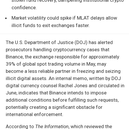
confidence.
Market volatility could spike if MLAT delays allow
illicit funds to exit exchanges faster.
The U.S. Department of Justice (DOJ) has alerted
prosecutors handling cryptocurrency cases that
Binance, the exchange responsible for approximately
39% of global spot trading volume in May, may
become a less reliable partner in freezing and seizing
illicit digital assets. An internal memo, written by DOJ
digital currency counsel Rachel Jones and circulated in
June, indicates that Binance intends to impose
additional conditions before fulfilling such requests,
potentially creating a significant obstacle for
international enforcement.
According to
The Information
, which reviewed the