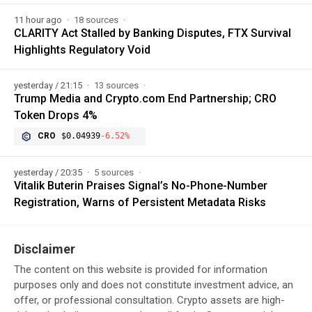
11 hour ago
18 sources
CLARITY Act Stalled by Banking Disputes, FTX Survival
Highlights Regulatory Void
yesterday / 21:15
13 sources
Trump Media and Crypto.com End Partnership; CRO
Token Drops 4%
CRO
$0.04939
-6.52%
yesterday / 20:35
5 sources
Vitalik Buterin Praises Signal’s No-Phone-Number
Registration, Warns of Persistent Metadata Risks
Disclaimer
The content on this website is provided for information
purposes only and does not constitute investment advice, an
offer, or professional consultation. Crypto assets are high-