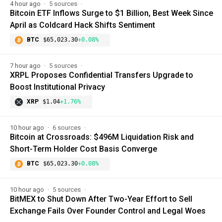
4 hour ago
5 sources
Bitcoin ETF Inflows Surge to $1 Billion, Best Week Since
April as Coldcard Hack Shifts Sentiment
BTC
$65,023.30
+0.08%
7 hour ago
5 sources
XRPL Proposes Confidential Transfers Upgrade to
Boost Institutional Privacy
XRP
$1.04
+1.76%
10 hour ago
6 sources
Bitcoin at Crossroads: $496M Liquidation Risk and
Short-Term Holder Cost Basis Converge
BTC
$65,023.30
+0.08%
10 hour ago
5 sources
BitMEX to Shut Down After Two-Year Effort to Sell
Exchange Fails Over Founder Control and Legal Woes