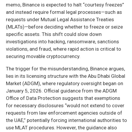
memo, Binance is expected to halt “courtesy freezes”
and instead require formal legal processes—such as
requests under Mutual Legal Assistance Treaties
(MLATs)—before deciding whether to freeze or seize
specific assets. This shift could slow down
investigations into hacking, ransomware, sanctions
violations, and fraud, where rapid action is critical to
securing movable cryptocurrency.
The trigger for the misunderstanding, Binance argues,
lies in its licensing structure with the Abu Dhabi Global
Market (ADGM), where regulatory oversight began on
January 5, 2026. Official guidance from the ADGM
Office of Data Protection suggests that exemptions
for necessary disclosures “would not extend to cover
requests from law enforcement agencies outside of
the UAE,” potentially forcing international authorities to
use MLAT procedures. However, the guidance also