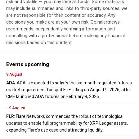
risk and volatile — you may lose all funds. Some materials
may include summaries and links to third-party sources; we
are not responsible for their content or accuracy. Any
decisions you make are at your own risk. Coinalertnews
recommends independently verifying information and
consulting with a professional before making any financial
decisions based on this content.
Events upcoming
9 August
ADA
: ADA is expected to satisfy the six-month regulated futures
market requirement for spot ETF listing on August 9, 2026, after
CME launched ADA futures on February 9, 2026.
~9 August
FLR
: Flare Networks commences the rollout of technological
updates to enable full programmability for XRP Ledger assets,
expanding Flare's use case and attracting liquidity.