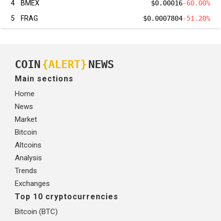
4
BMEX
$0.00016
-60.00%
5
FRAG
$0.0007804
-51.20%
COIN
{ALERT}
NEWS
Main sections
Home
News
Market
Bitcoin
Altcoins
Analysis
Trends
Exchanges
Top 10 cryptocurrencies
Bitcoin (BTC)