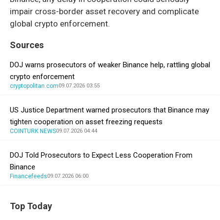
impair cross-border asset recovery and complicate
global crypto enforcement.
Sources
DOJ warns prosecutors of weaker Binance help, rattling global
crypto enforcement
cryptopolitan.com
09.07.2026 03:55
US Justice Department warned prosecutors that Binance may
tighten cooperation on asset freezing requests
COINTURK NEWS
09.07.2026 04:44
DOJ Told Prosecutors to Expect Less Cooperation From
Binance
Financefeeds
09.07.2026 06:00
Top Today