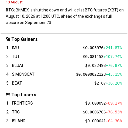
10 August
BTC
: BitMEX is shutting down and will delist BTC futures (XBT) on
August 10, 2026 at 12:00 UTC, ahead of the exchange's full
closure on September 23.
🚀 Top Gainers
1
IMU
$0.003976
+241.87%
2
TUT
$0.081153
+107.74%
3
BLUAI
$0.022498
+76.87%
4
SIMONSCAT
$0.0000022128
+43.15%
5
BEAT
$2.87
+36.28%
🚨 Top Losers
1
FRONTIERS
$0.000092
-89.17%
2
TRC
$0.0006766
-76.53%
3
ISLAND
$0.000641
-64.36%