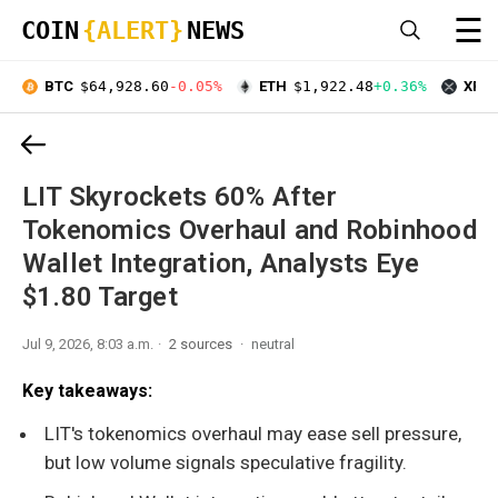
☰
COIN
{ALERT}
NEWS
BTC
$64,928.60
-0.05%
ETH
$1,922.48
+0.36%
XRP
LIT Skyrockets 60% After
Tokenomics Overhaul and Robinhood
Wallet Integration, Analysts Eye
$1.80 Target
Jul 9, 2026, 8:03 a.m.
2 sources
neutral
Key takeaways:
LIT's tokenomics overhaul may ease sell pressure,
but low volume signals speculative fragility.