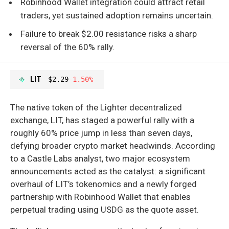
Robinhood Wallet integration could attract retail
traders, yet sustained adoption remains uncertain.
Failure to break $2.00 resistance risks a sharp
reversal of the 60% rally.
LIT
$2.29
-1.50%
The native token of the Lighter decentralized
exchange, LIT, has staged a powerful rally with a
roughly 60% price jump in less than seven days,
defying broader crypto market headwinds. According
to a Castle Labs analyst, two major ecosystem
announcements acted as the catalyst: a significant
overhaul of LIT’s tokenomics and a newly forged
partnership with Robinhood Wallet that enables
perpetual trading using USDG as the quote asset.