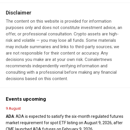
Disclaimer
The content on this website is provided for information
purposes only and does not constitute investment advice, an
offer, or professional consultation. Crypto assets are high-
risk and volatile — you may lose all funds. Some materials
may include summaries and links to third-party sources; we
are not responsible for their content or accuracy. Any
decisions you make are at your own risk. Coinalertnews
recommends independently verifying information and
consulting with a professional before making any financial
decisions based on this content.
Events upcoming
9 August
ADA
: ADA is expected to satisfy the six-month regulated futures
market requirement for spot ETF listing on August 9, 2026, after
CME launched ADA futures on February 9, 2026.