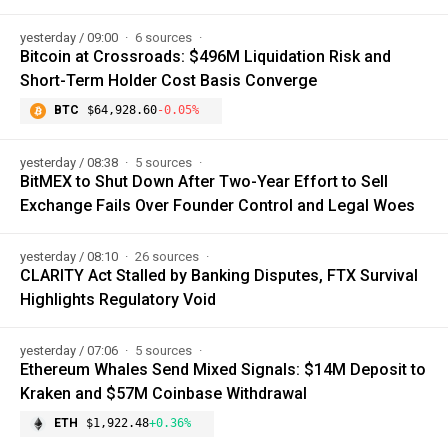
yesterday / 09:00
6 sources
Bitcoin at Crossroads: $496M Liquidation Risk and
Short-Term Holder Cost Basis Converge
BTC
$64,928.60
-0.05%
yesterday / 08:38
5 sources
BitMEX to Shut Down After Two-Year Effort to Sell
Exchange Fails Over Founder Control and Legal Woes
yesterday / 08:10
26 sources
CLARITY Act Stalled by Banking Disputes, FTX Survival
Highlights Regulatory Void
yesterday / 07:06
5 sources
Ethereum Whales Send Mixed Signals: $14M Deposit to
Kraken and $57M Coinbase Withdrawal
ETH
$1,922.48
+0.36%