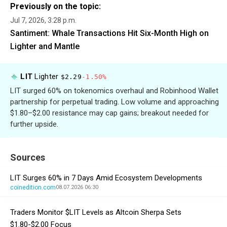
Previously on the topic:
Jul 7, 2026, 3:28 p.m.
Santiment: Whale Transactions Hit Six-Month High on
Lighter and Mantle
LIT
Lighter
$2.29
-1.50%
LIT surged 60% on tokenomics overhaul and Robinhood Wallet
partnership for perpetual trading. Low volume and approaching
$1.80–$2.00 resistance may cap gains; breakout needed for
further upside.
Sources
LIT Surges 60% in 7 Days Amid Ecosystem Developments
coinedition.com
08.07.2026 06:30
Traders Monitor $LIT Levels as Altcoin Sherpa Sets
$1.80-$2.00 Focus