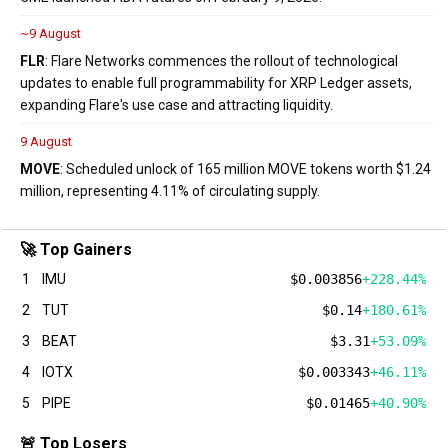
~9 August
FLR
: Flare Networks commences the rollout of technological
updates to enable full programmability for XRP Ledger assets,
expanding Flare's use case and attracting liquidity.
9 August
MOVE
: Scheduled unlock of 165 million MOVE tokens worth $1.24
million, representing 4.11% of circulating supply.
🚀 Top Gainers
1
IMU
$0.003856
+228.44%
2
TUT
$0.14
+180.61%
3
BEAT
$3.31
+53.09%
4
IOTX
$0.003343
+46.11%
5
PIPE
$0.01465
+40.90%
🚨 Top Losers