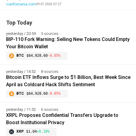
coinfomania.com
09.07.2026 07:27
Top Today
yesterday / 20:59
5 sources
BIP-110 Fork Warning: Selling New Tokens Could Empty
Your Bitcoin Wallet
BTC
$64,928.60
-0.05%
yesterday / 14:52
8 sources
Bitcoin ETF Inflows Surge to $1 Billion, Best Week Since
April as Coldcard Hack Shifts Sentiment
BTC
$64,928.60
-0.05%
yesterday / 11:52
6 sources
XRPL Proposes Confidential Transfers Upgrade to
Boost Institutional Privacy
XRP
$1.04
+0.18%