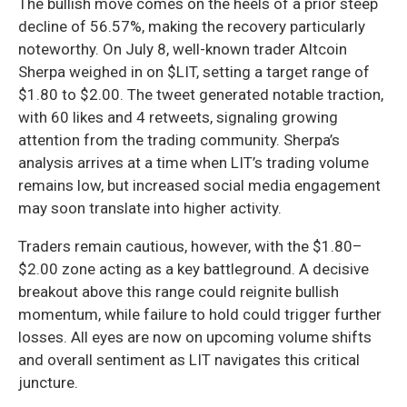
The bullish move comes on the heels of a prior steep
decline of 56.57%, making the recovery particularly
noteworthy. On July 8, well-known trader Altcoin
Sherpa weighed in on $LIT, setting a target range of
$1.80 to $2.00. The tweet generated notable traction,
with 60 likes and 4 retweets, signaling growing
attention from the trading community. Sherpa’s
analysis arrives at a time when LIT’s trading volume
remains low, but increased social media engagement
may soon translate into higher activity.
Traders remain cautious, however, with the $1.80–
$2.00 zone acting as a key battleground. A decisive
breakout above this range could reignite bullish
momentum, while failure to hold could trigger further
losses. All eyes are now on upcoming volume shifts
and overall sentiment as LIT navigates this critical
juncture.