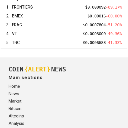
1
FRONTIERS
$0.000092
-89.17%
2
BMEX
$0.00016
-60.00%
3
FRAG
$0.0007804
-51.20%
4
VT
$0.0003009
-49.36%
5
TRC
$0.0006688
-41.33%
COIN
{ALERT}
NEWS
Main sections
Home
News
Market
Bitcoin
Altcoins
Analysis