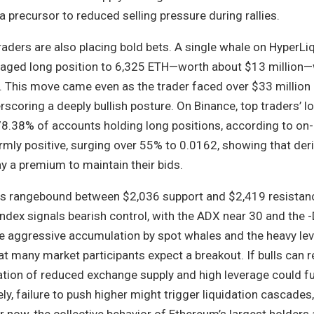
a precursor to reduced selling pressure during rallies.
aders are also placing bold bets. A single whale on HyperLi
eraged long position to 6,325 ETH—worth about $13 million—
r. This move came even as the trader faced over $33 million 
rscoring a deeply bullish posture. On Binance, top traders’ l
h 78.38% of accounts holding long positions, according to on-
rmly positive, surging over 55% to 0.0162, showing that der
ay a premium to maintain their bids.
ns rangebound between $2,036 support and $2,419 resistan
dex signals bearish control, with the ADX near 30 and the -
the aggressive accumulation by spot whales and the heavy le
hat many market participants expect a breakout. If bulls can 
ation of reduced exchange supply and high leverage could fu
ly, failure to push higher might trigger liquidation cascades,
 now, the collective behavior of Ethereum’s largest holders