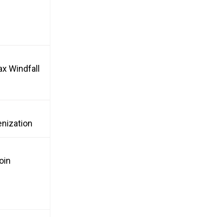
ax Windfall
enization
oin