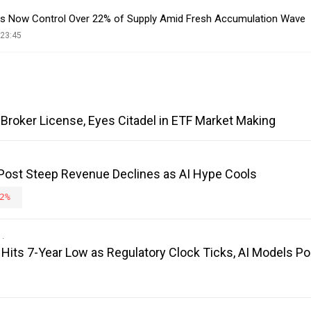
ets Now Control Over 22% of Supply Amid Fresh Accumulation Wave
 23:45
Broker License, Eyes Citadel in ETF Market Making
 Post Steep Revenue Declines as AI Hype Cools
2%
its 7-Year Low as Regulatory Clock Ticks, AI Models Poi