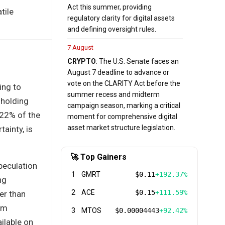
Act this summer, providing
tile
regulatory clarity for digital assets
and defining oversight rules.
7 August
CRYPTO
: The U.S. Senate faces an
August 7 deadline to advance or
vote on the CLARITY Act before the
ing to
summer recess and midterm
 holding
campaign season, marking a critical
 22% of the
moment for comprehensive digital
asset market structure legislation.
ainty, is
🚀 Top Gainers
peculation
1
GMRT
$0.11
+192.37%
ng
2
ACE
$0.15
+111.59%
er than
erm
3
MTOS
$0.00004443
+92.42%
ilable on