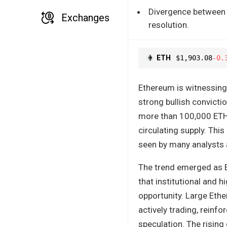
Divergence between b
Exchanges
resolution.
ETH
$1,903.08
-0.
Ethereum is witnessing 
strong bullish convicti
more than 100,000 ETH
circulating supply. Thi
seen by many analysts a
The trend emerged as E
that institutional and 
opportunity. Large Eth
actively trading, reinf
speculation. The rising