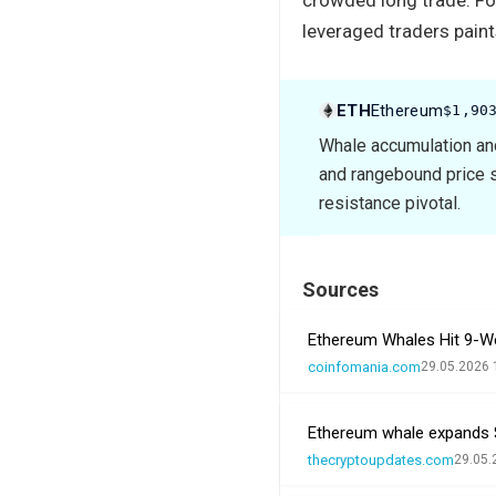
leveraged traders paint
ETH
Ethereum
$1,90
Whale accumulation and
and rangebound price s
resistance pivotal.
Sources
Ethereum Whales Hit 9-We
coinfomania.com
29.05.2026 
Ethereum whale expands 
thecryptoupdates.com
29.05.