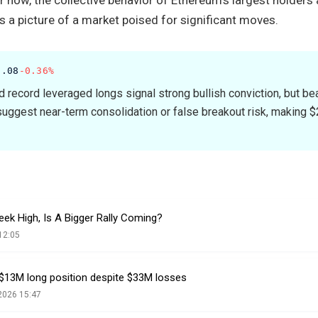
s a picture of a market poised for significant moves.
3.08
-0.36%
 record leveraged longs signal strong bullish conviction, but b
uggest near-term consolidation or false breakout risk, making 
ek High, Is A Bigger Rally Coming?
12:05
$13M long position despite $33M losses
2026 15:47