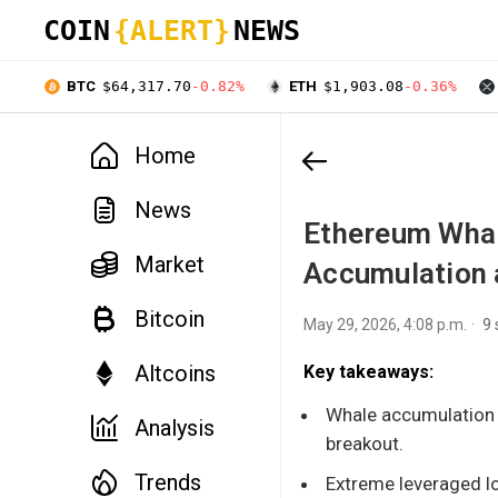
COIN
{ALERT}
NEWS
BTC
$64,317.70
-0.82%
ETH
$1,903.08
-0.36%
Home
News
Ethereum Whal
Market
Accumulation 
Bitcoin
May 29, 2026, 4:08 p.m.
9
Altcoins
Key takeaways:
Whale accumulation r
Analysis
breakout.
Trends
Extreme leveraged lo