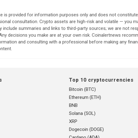
e is provided for information purposes only and does not constitut
sional consultation. Crypto assets are high-risk and volatile — you ma
include summaries and links to third-party sources; we are not res
. Any decisions you make are at your own risk. Coinalertnews reco
formation and consulting with a professional before making any finan
ntent.
s
Top 10 cryptocurrencies
Bitcoin (BTC)
Ethereum (ETH)
BNB
Solana (SOL)
XRP
Dogecoin (DOGE)
Cardano (ADA)