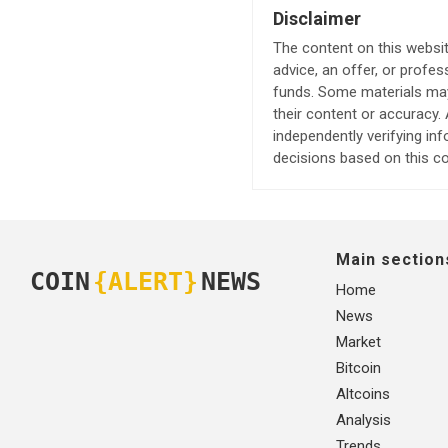
Disclaimer
The content on this websit
advice, an offer, or profes
funds. Some materials may 
their content or accuracy
independently verifying in
decisions based on this co
Main section
COIN
{ALERT}
NEWS
Home
News
Market
Bitcoin
Altcoins
Analysis
Trends