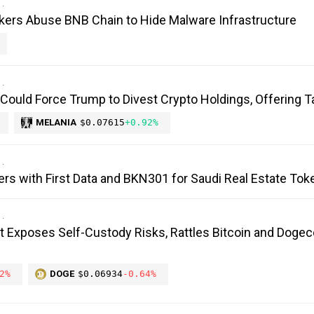
kers Abuse BNB Chain to Hide Malware Infrastructure
 Could Force Trump to Divest Crypto Holdings, Offering T
MELANIA
$0.07615
+0.92%
ers with First Data and BKN301 for Saudi Real Estate Tok
it Exposes Self-Custody Risks, Rattles Bitcoin and Dogec
2%
DOGE
$0.06934
-0.64%