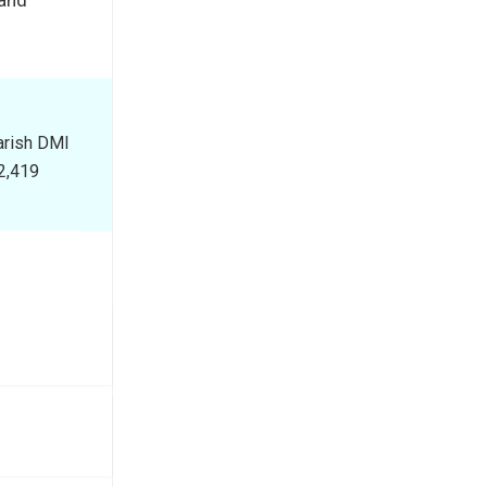
earish DMI
$2,419