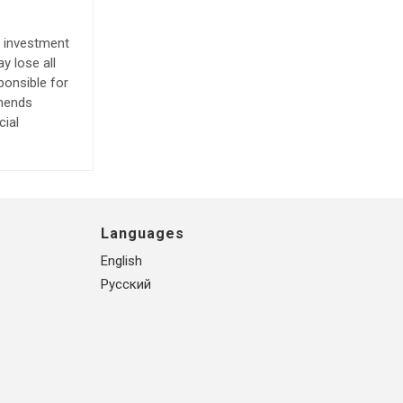
e investment
y lose all
ponsible for
mmends
cial
Languages
English
Русский