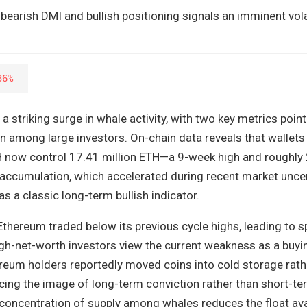
earish DMI and bullish positioning signals an imminent vola
36%
a striking surge in whale activity, with two key metrics point
on among large investors. On-chain data reveals that wallets
 now control 17.41 million ETH—a 9-week high and roughly
s accumulation, which accelerated during recent market uncert
s a classic long-term bullish indicator.
thereum traded below its previous cycle highs, leading to s
high-net-worth investors view the current weakness as a buyi
ereum holders reportedly moved coins into cold storage rath
orcing the image of long-term conviction rather than short-t
 concentration of supply among whales reduces the float ava