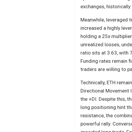
exchanges, historically 
Meanwhile, leveraged tr
increased a highly lev
holding a 25x multiplie
unrealized losses, unde
ratio sits at 3.63, wit
Funding rates remain fi
traders are willing to p
Technically, ETH remai
Directional Movement In
the +DI. Despite this, 
long positioning hint t
resistance, the combin
powerful rally. Converse
crowded long trade. For