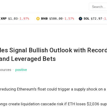
XRP
$1.03
-1.97%
BNB
$586.00
-1.57%
SOL
$72.97
-1
es Signal Bullish Outlook with Recor
and Leveraged Bets
 sources
positive
educing Ethereum's float could trigger a supply shock on a
ngs create liquidation cascade risk if ETH loses $2,036 sup