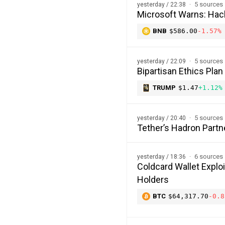
5 sources
yesterday / 22:38
Microsoft Warns: Hac
BNB
$586.00
-1.57%
5 sources
yesterday / 22:09
Bipartisan Ethics Plan
TRUMP
$1.47
+1.12%
5 sources
yesterday / 20:40
Tether’s Hadron Partn
6 sources
yesterday / 18:36
Coldcard Wallet Explo
Holders
BTC
$64,317.70
-0.8