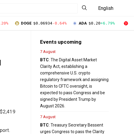
English
.20%
DOGE
$0.06934
-0.64%
ADA
$0.20
+6.79%
T
Events upcoming
7 August
BTC
: The Digital Asset Market
d
Clarity Act, establishing a
comprehensive U.S. crypto
regulatory framework and assigning
Bitcoin to CFTC oversight, is
expected to pass Congress and be
signed by President Trump by
August 2026.
 $2,419
7 August
BTC
: Treasury Secretary Bessent
port.
urges Congress to pass the Clarity