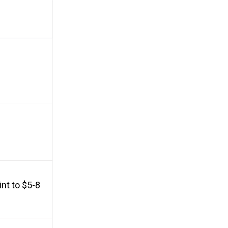
nt to $5-8