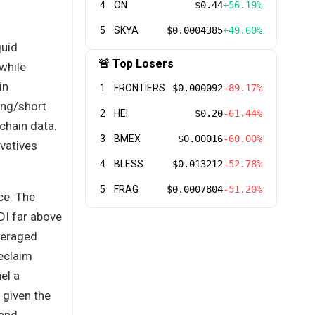
4
ON
$0.44
+56.19%
5
SKYA
$0.0004385
+49.60%
quid
🚨 Top Losers
while
in
1
FRONTIERS
$0.000092
-89.17%
ong/short
2
HEI
$0.20
-61.44%
chain data.
3
BMEX
$0.00016
-60.00%
ivatives
4
BLESS
$0.013212
-52.78%
5
FRAG
$0.0007804
-51.20%
ce. The
DI far above
veraged
reclaim
el a
 given the
 and