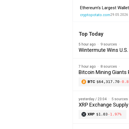
Ethereum’s Largest Wall
cryptopotato.com
29.05.2026
Top Today
9 sources
5 hour ago
Wintermute Wins U.S. 
8 sources
7 hour ago
Bitcoin Mining Giants
BTC
$64,317.70
-0.8
5 sources
yesterday / 23:04
XRP Exchange Supply H
XRP
$1.03
-1.97%